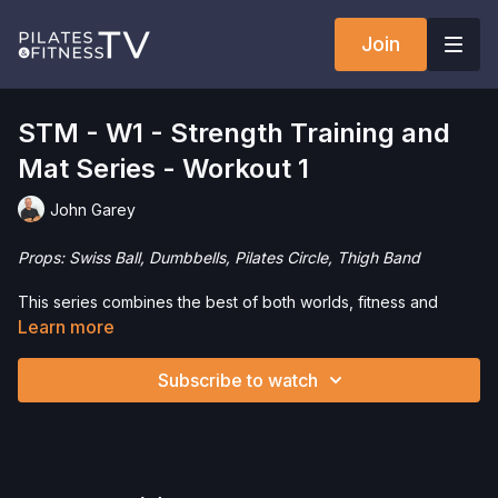
Join
STM - W1 - Strength Training and
Mat Series - Workout 1
John Garey
Props: Swiss Ball, Dumbbells, Pilates Circle, Thigh Band
This series combines the best of both worlds, fitness and
Pilates. We’ll use the Swiss Ball, Dumbbells, Pilates Circle and
Learn more
Thigh Band for 45 minute workouts to build strength, increase
mobility and feel great.
Subscribe to watch
Want to check out more workouts from this collection? Click
here
!
Want to purchase the Swiss Ball and save 5%? Click
here
!