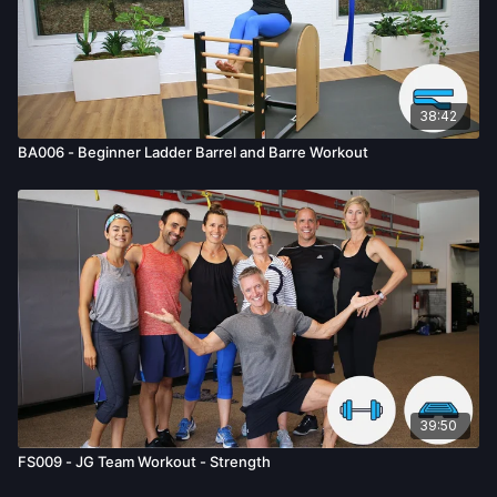
38:42
BA006 - Beginner Ladder Barrel and Barre Workout
39:50
FS009 - JG Team Workout - Strength