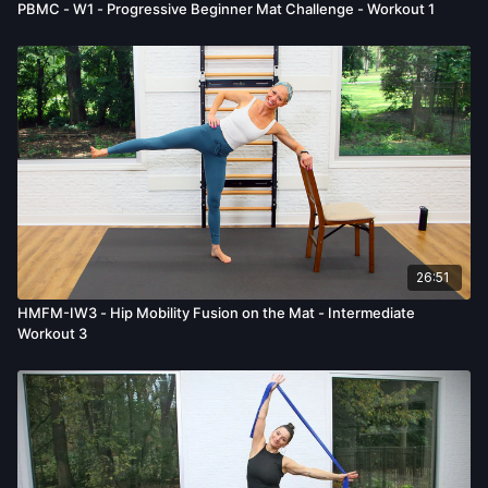
PBMC - W1 - Progressive Beginner Mat Challenge - Workout 1
26:51
HMFM-IW3 - Hip Mobility Fusion on the Mat - Intermediate
Workout 3