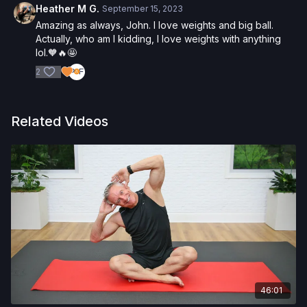
Heather M G.
September 15, 2023
Amazing as always, John. I love weights and big ball.
Actually, who am I kidding, I love weights with anything
lol.🧡🔥🤩
2
Related Videos
46:01