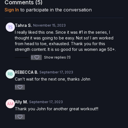
Comments (
5
)
Want to purchase the Pilates Circle and save 5%? Click
here
!
Sign In
to participate in the conversation
Check out more of our favorite products. Select items are
discounted. Visit our
store!
Tahra S.
November 15, 2023
I really liked this one. Since it was #1 in the series, I
Please Obtain Your Physician’s Permission Before
thought it was going to be easy. Not so! I am worked
Beginning Any Exercise Program.
By watching and/or
from head to toe, exhausted. Thank you for this
following the content in this video, you understand that
strength content. It is so good for us women age 50+.
physical exercise can be strenuous and can expose you to
0
Show replies (1)
the risk of serious injury. We urge you to obtain a physical
examination from a doctor before participating in any exercise
activity. You voluntarily accept and assume any and all risks,
REBECCA B.
September 17, 2023
known or unknown, associated with your use of the site and
Can't wait for the next one, thanks John
our services including, without limitation, the risk of physical or
mental or emotional injury, minor and/or severe bodily harm,
1
death, and/or illness, which arise by any means, including,
without limitation: acts, omissions, recommendations or advice
Ally M.
September 17, 2023
given by us.
Thank you John for another great workout!!!
1