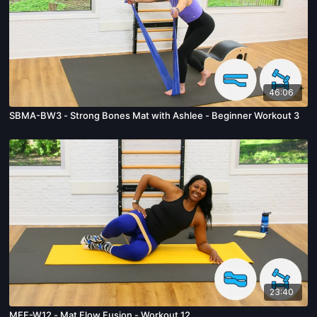
46:06
SBMA-BW3 - Strong Bones Mat with Ashlee - Beginner Workout 3
23:40
MFF-W12 - Mat Flow Fusion - Workout 12