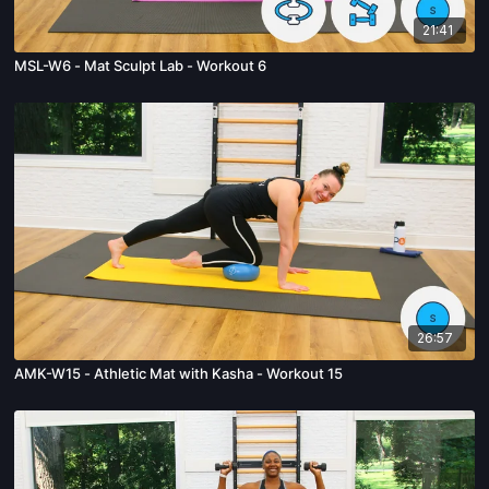
21:41
MSL-W6 - Mat Sculpt Lab - Workout 6
26:57
AMK-W15 - Athletic Mat with Kasha - Workout 15