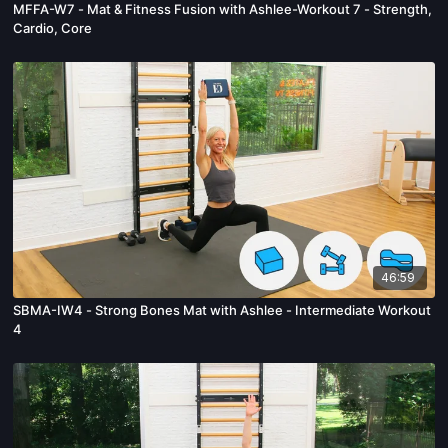
MFFA-W7 - Mat & Fitness Fusion with Ashlee-Workout 7 - Strength,
Cardio, Core
46:59
SBMA-IW4 - Strong Bones Mat with Ashlee - Intermediate Workout
4