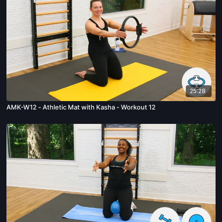
25:28
AMK-W12 - Athletic Mat with Kasha - Workout 12