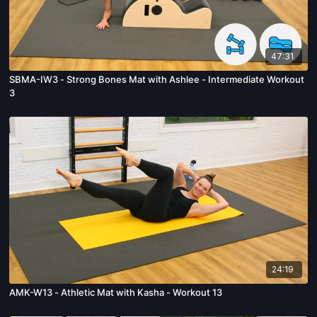
47:31
SBMA-IW3 - Strong Bones Mat with Ashlee - Intermediate Workout
3
24:19
AMK-W13 - Athletic Mat with Kasha - Workout 13