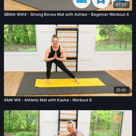
47:23
SBMA-BW4 - Strong Bones Mat with Ashlee - Beginner Workout 4
25:05
AMK-W6 - Athletic Mat with Kasha - Workout 6