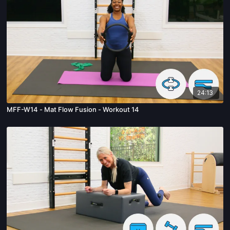
24:13
MFF-W14 - Mat Flow Fusion - Workout 14