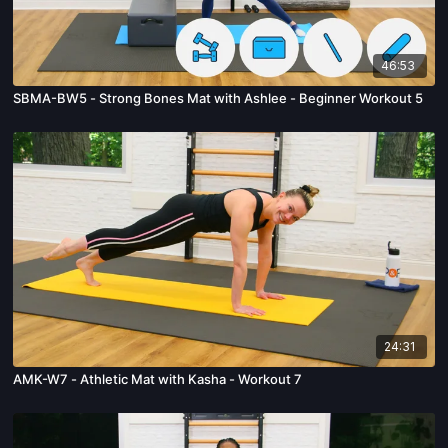
46:53
SBMA-BW5 - Strong Bones Mat with Ashlee - Beginner Workout 5
24:31
AMK-W7 - Athletic Mat with Kasha - Workout 7