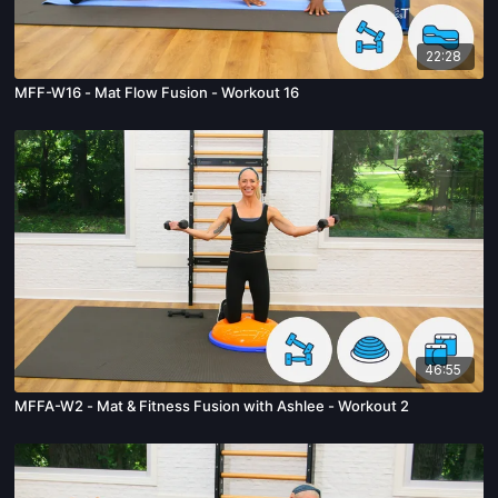
22:28
MFF-W16 - Mat Flow Fusion - Workout 16
46:55
MFFA-W2 - Mat & Fitness Fusion with Ashlee - Workout 2