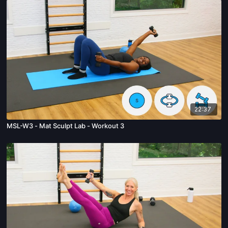
22:37
MSL-W3 - Mat Sculpt Lab - Workout 3