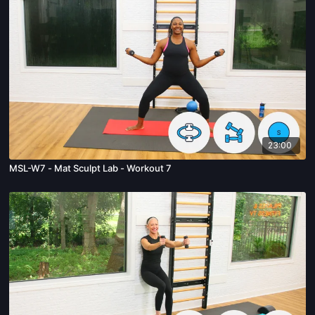
23:00
MSL-W7 - Mat Sculpt Lab - Workout 7