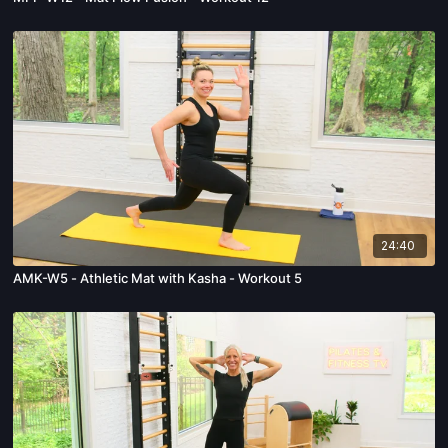
24:40
AMK-W5 - Athletic Mat with Kasha - Workout 5