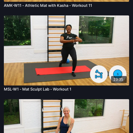
AMK-W11 - Athletic Mat with Kasha - Workout 11
23:35
MSL-W1 - Mat Sculpt Lab - Workout 1