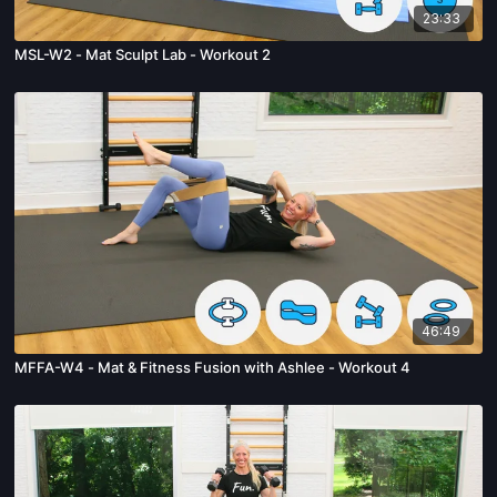
23:33
MSL-W2 - Mat Sculpt Lab - Workout 2
46:49
MFFA-W4 - Mat & Fitness Fusion with Ashlee - Workout 4