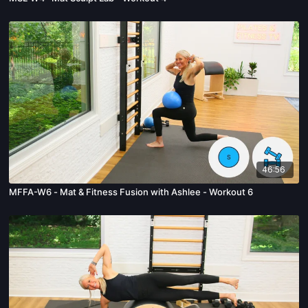
46:56
MFFA-W6 - Mat & Fitness Fusion with Ashlee - Workout 6