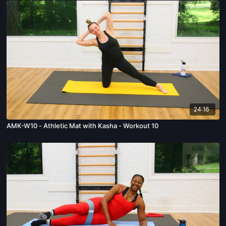
24:16
AMK-W10 - Athletic Mat with Kasha - Workout 10