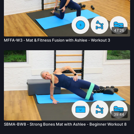
47:26
MFFA-W3 - Mat & Fitness Fusion with Ashlee - Workout 3
39:44
SBMA-BW8 - Strong Bones Mat with Ashlee - Beginner Workout 8