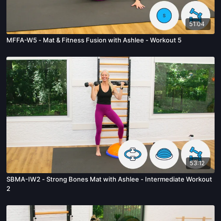
51:04
MFFA-W5 - Mat & Fitness Fusion with Ashlee - Workout 5
53:12
SBMA-IW2 - Strong Bones Mat with Ashlee - Intermediate Workout
2