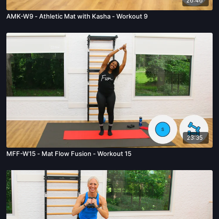
26:46
AMK-W9 - Athletic Mat with Kasha - Workout 9
23:35
MFF-W15 - Mat Flow Fusion - Workout 15