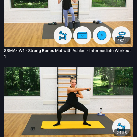
48:14
SBMA-IW1 - Strong Bones Mat with Ashlee - Intermediate Workout
1
24:58