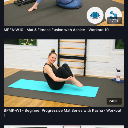
47:18
MFFA-W10 - Mat & Fitness Fusion with Ashlee - Workout 10
24:30
BPMK-W1 - Beginner Progressive Mat Series with Kasha - Workout
1