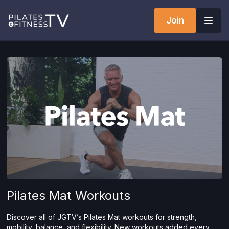
Join
Pilates Mat Workouts
Discover all of JGTV’s Pilates Mat workouts for strength,
mobility, balance, and flexibility. New workouts added every