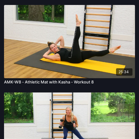
25:34
AMK-W8 - Athletic Mat with Kasha - Workout 8