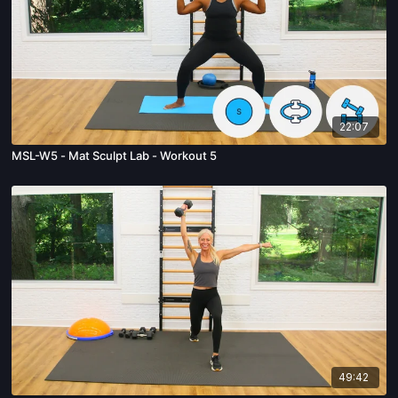
22:07
MSL-W5 - Mat Sculpt Lab - Workout 5
49:42