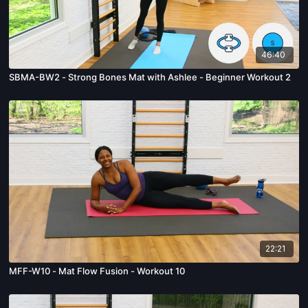
46:40
SBMA-BW2 - Strong Bones Mat with Ashlee - Beginner Workout 2
22:21
MFF-W10 - Mat Flow Fusion - Workout 10