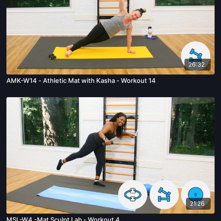
26:32
AMK-W14 - Athletic Mat with Kasha - Workout 14
21:26
MSL-W4 -Mat Sculpt Lab - Workout 4