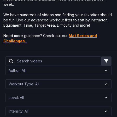
week.
We have hundreds of videos and finding your favorites should
be fun. Use our advanced workout filter to sort by Instructor,
Equipment, Time, Target Area, Difficulty and more!
Need more guidance? Check out our
Mat Series and
Challenges.