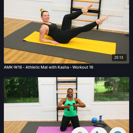
25:13
AMK-W16 - Athletic Mat with Kasha - Workout 16