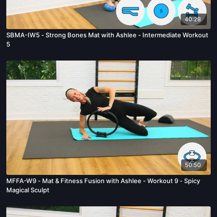
40:28
SBMA-IW5 - Strong Bones Mat with Ashlee - Intermediate Workout
5
50:50
MFFA-W9 - Mat & Fitness Fusion with Ashlee - Workout 9 - Spicy
Magical Sculpt