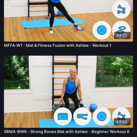
44:27
MFFA-W1 - Mat & Fitness Fusion with Ashlee - Workout 1
43:43
SBMA-BW6 - Strong Bones Mat with Ashlee - Beginner Workout 6