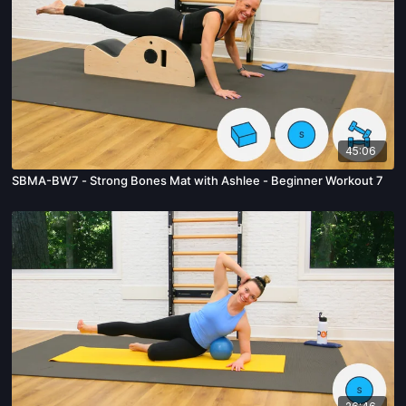
45:06
SBMA-BW7 - Strong Bones Mat with Ashlee - Beginner Workout 7