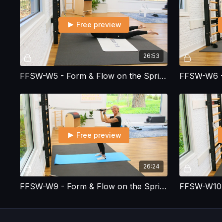
Free preview
26:53
FFSW-W5 - Form & Flow on the Spring Wall - Workout 5
Free preview
26:24
FFSW-W9 - Form & Flow on the Spring Wall - Workout 9