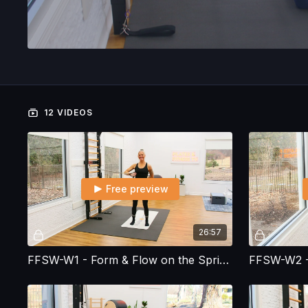
12 VIDEOS
Free preview
26:57
FFSW-W1 - Form & Flow on the Spring Wall - Workout 1