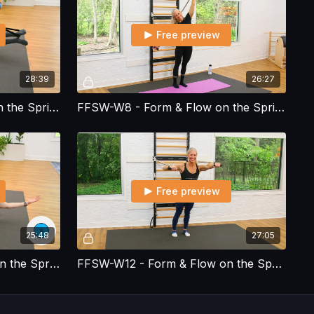
Free preview
28:39
26:27
FFSW-W7 - Form & Flow on the Spring Wall - Workout 7
FFSW-W8 - Form & Flow on the Spring Wall - Workout 8
Free preview
25:48
27:05
FFSW-W11 - Form & Flow on the Spring Wall - Workout 11
FFSW-W12 - Form & Flow on the Spring Wall - Workout 12