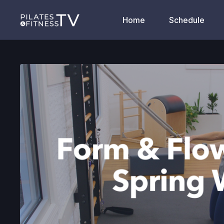
Home
Schedule