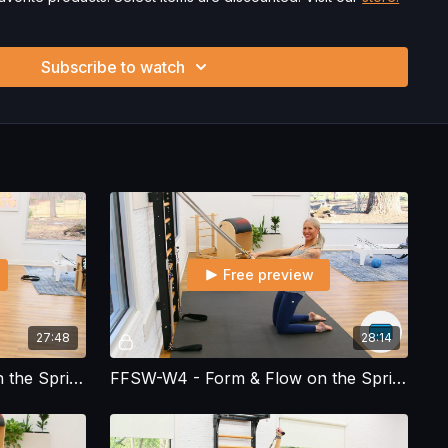
ysician’s Permission Before Beginning Any Exercise
nd/or following the content in this video, you understand that
Subscribe to watch
 strenuous and can expose you to the risk of serious injury.
physical examination from a doctor before participating in
ou voluntarily accept and assume any and all risks, known or
 your use of the site and our services including, without
hysical or mental or emotional injury, minor and/or severe bodily
ss, which arise by any means, including, without limitation:
endations or advice given by us.
Free preview
27:48
28:14
FFSW-W3 - Form & Flow on the Spring Wall - Workout 3
FFSW-W4 - Form & Flow on the Spring Wall - Workout 4