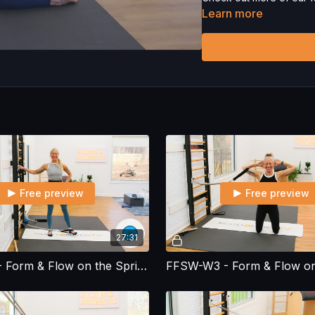
Learn more
Please Obtain Your Ph
Program.
By watching a
physical exercise can be
We urge you to obtain a 
any exercise activity. Y
unknown, associated with
limitation, the risk of p
harm, death, and/or illne
acts, omissions, recomm
Free preview
Free preview
27:31
FFSW-W2 - Form & Flow on the Spring Wall - Workout 2