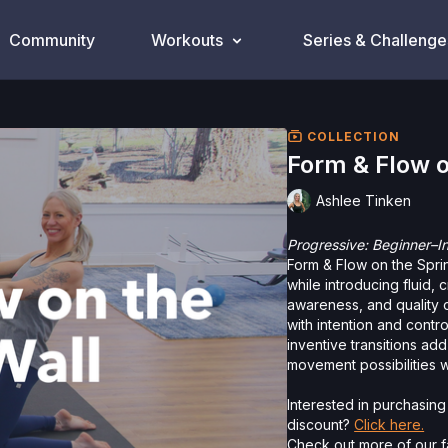
Community
Workouts
Series & Challenge
COLLECTION
Form & Flow o
Ashlee Tinken
Progressive: Beginner–I
Form & Flow on the Spri
while introducing fluid,
awareness, and quality 
with intention and contr
inventive transitions a
movement possibilities w
Interested in purchasin
discount?
Click here.
Check out more of our fa