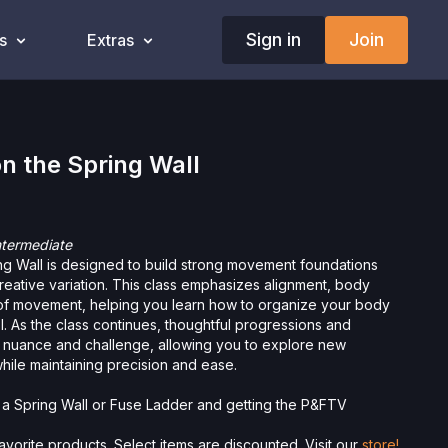
Sign in
Join
s
Extras
n the Spring Wall
ntermediate
ng Wall is designed to build strong movement foundations
 creative variation. This class emphasizes alignment, body
of movement, helping you learn how to organize your body
ol. As the class continues, thoughtful progressions and
dd nuance and challenge, allowing you to explore new
hile maintaining precision and ease.
g a Spring Wall or Fuse Ladder and getting the P&FTV
vorite products. Select items are discounted. Visit our
store!