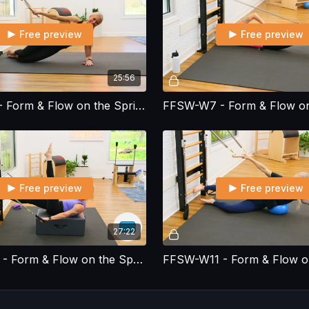
Free preview
Free preview
25:56
FFSW-W6 - Form & Flow on the Spring Wall - Workout 6
Free preview
Free preview
27:22
FFSW-W10 - Form & Flow on the Spring Wall - Workout 10