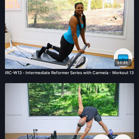
44:46
IRC-W13 - Intermediate Reformer Series with Carmela - Workout 13