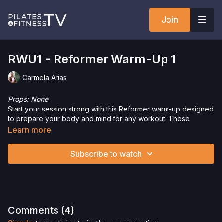
Join
RWU1 - Reformer Warm-Up 1
Carmela Arias
Props: None
Start your session strong with this Reformer warm-up designed
to prepare your body and mind for any workout. These
movements will help you focus, activate your muscles, and set
Learn more
the tone for an amazing workout ahead.
Let’s get ready to move, feel great, and make the most of your
Subscribe to watch
session!
Want to check out more workouts from this collection? Click
here
!
Interested in the Allegro 2 Reformer? Click
here
and save 5%
Comments (
4
)
on your purchase.