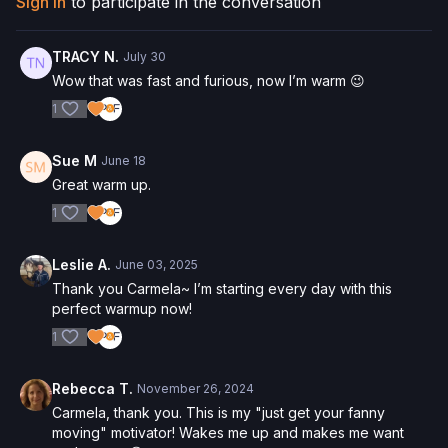
Sign In
to participate in the conversation
Check out more of our favorite products. Select items are
discounted. Visit our
store!
TRACY N.
July 30
Please Obtain Your Physician’s Permission Before
Wow that was fast and furious, now I’m warm 😉
Beginning Any Exercise Program.
By watching and/or
1
following the content in this video, you understand that
physical exercise can be strenuous and can expose you to
the risk of serious injury. We urge you to obtain a physical
Sue M
June 18
examination from a doctor before participating in any exercise
Great warm up.
activity. You voluntarily accept and assume any and all risks,
known or unknown, associated with your use of the site and
1
our services including, without limitation, the risk of physical or
mental or emotional injury, minor and/or severe bodily harm,
Leslie A.
June 03, 2025
death, and/or illness, which arise by any means, including,
Thank you Carmela~ I’m starting every day with this
without limitation: acts, omissions, recommendations or advice
perfect warmup now!
given by us.
1
Rebecca T.
November 26, 2024
Carmela, thank you. This is my "just get your fanny
moving" motivator! Wakes me up and makes me want