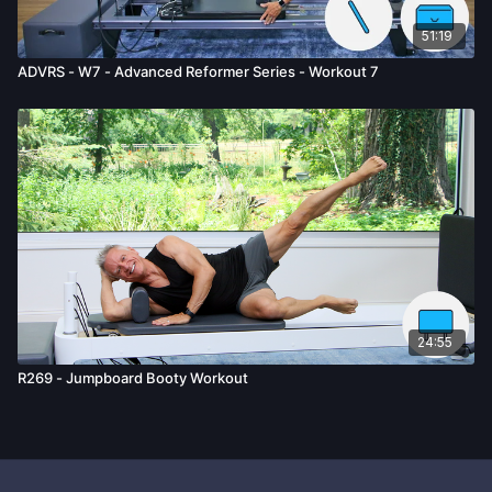
51:19
ADVRS - W7 - Advanced Reformer Series - Workout 7
24:55
R269 - Jumpboard Booty Workout