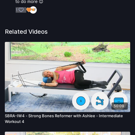
to do more 😊
1
Related Videos
50:09
SBRA-IW4 - Strong Bones Reformer with Ashlee - Intermediate
Workout 4