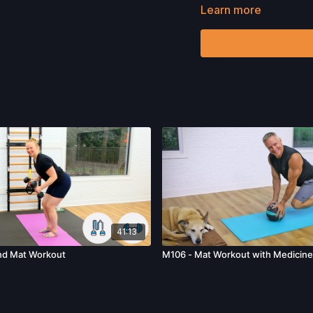
Learn more
Want to check out more 
Please Obtain Your Ph
Program.
By watching a
that physical exercise 
injury. We urge you to o
participating in any exer
risks, known or unknown,
including, without limitat
and/or severe bodily har
without limitation: acts
41:13
nd Mat Workout
M106 - Mat Workout with Medicine 