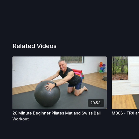
Related Videos
20:53
20 Minute Beginner Pilates Mat and Swiss Ball
M306 - TRX a
Workout