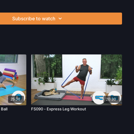
workouts from this collection? Click
here
!
Subscribe to watch
ysician’s Permission Before Beginning Any Exercise
nd/or following the content in this video, you understand
can be strenuous and can expose you to the risk of serious
btain a physical examination from a doctor before
cise activity. You voluntarily accept and assume any and all
 associated with your use of the site and our services
ion, the risk of physical or mental or emotional injury, minor
m, death, and/or illness, which arise by any means, including,
, omissions, recommendations or advice given by us.
25:36
20:30
Ball
FS090 - Express Leg Workout