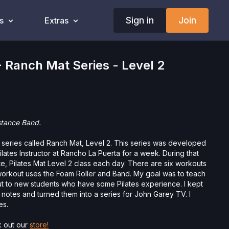
Sign in
Join
s
Extras
 Ranch Mat Series - Level 2
stance Band.
a series called Ranch Mat, Level 2. This series was developed
lates Instructor at Rancho La Puerta for a week. During that
e, Pilates Mat Level 2 class each day. There are six workouts
rd workout uses the Foam Roller and Band. My goal was to teach
t to new students who have some Pilates experience. I kept
s notes and turned them into a series for John Garey TV. I
es.
 out our
store!