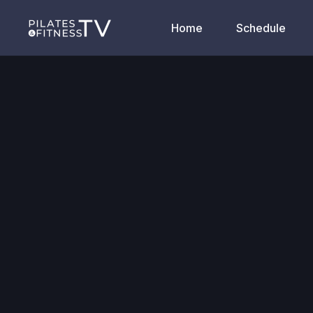
Home
Schedule