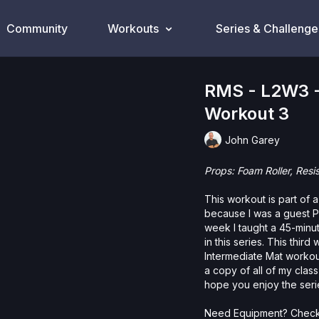
Community
Workouts
Series & Challenge
RMS - L2W3 -
Workout 3
John Garey
Props: Foam Roller, Resi
This workout is part of 
because I was a guest Pi
week I taught a 45-minut
in this series. This thi
Intermediate Mat workou
a copy of all of my clas
hope you enjoy the seri
Need Equipment? Check