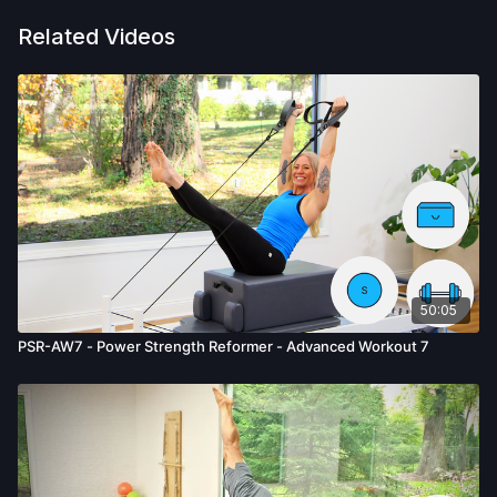
Related Videos
50:05
PSR-AW7 - Power Strength Reformer - Advanced Workout 7