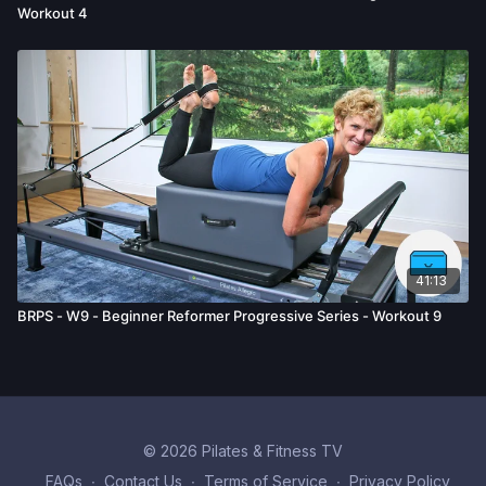
Workout 4
41:13
BRPS - W9 - Beginner Reformer Progressive Series - Workout 9
© 2026 Pilates & Fitness TV
FAQs
∙
Contact Us
∙
Terms of Service
∙
Privacy Policy