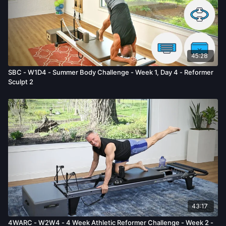
45:28
SBC - W1D4 - Summer Body Challenge - Week 1, Day 4 - Reformer
Sculpt 2
43:17
4WARC - W2W4 - 4 Week Athletic Reformer Challenge - Week 2 -