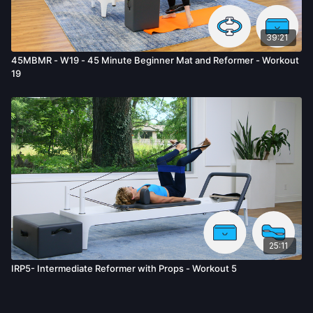
39:21
45MBMR - W19 - 45 Minute Beginner Mat and Reformer - Workout
19
25:11
IRP5- Intermediate Reformer with Props - Workout 5