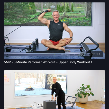
06:37
5MR - 5 Minute Reformer Workout - Upper Body Workout 1