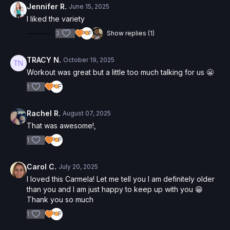
Jennifer R.
June 15, 2025
I liked the variety
3
Show replies (1)
TRACY N.
October 19, 2025
Workout was great but a little too much talking for us 😬
1
Rachel R.
August 07, 2025
That was awesome!,
1
Carol C.
July 20, 2025
I loved this Carmela! Let me tell you I am definitely older
than you and I am just happy to keep up with you 😁
Thank you so much
1