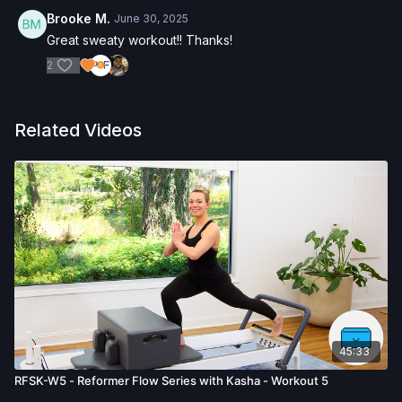
Brooke M.
June 30, 2025
Great sweaty workout!! Thanks!
2
Related Videos
45:33
RFSK-W5 - Reformer Flow Series with Kasha - Workout 5