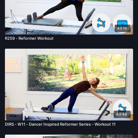
given by us.
43:14
R259 - Reformer Workout
43:48
DIRS - W11 - Dancer Inspired Reformer Series - Workout 11