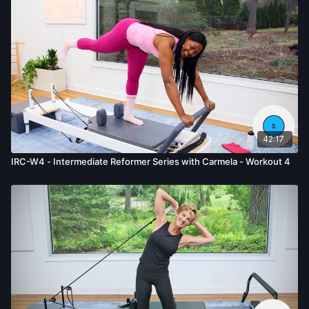
42:17
IRC-W4 - Intermediate Reformer Series with Carmela - Workout 4