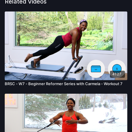
Related Videos
41:27
BRSC - W7 - Beginner Reformer Series with Carmela - Workout 7