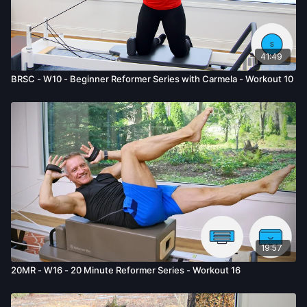
41:49
BRSC - W10 - Beginner Reformer Series with Carmela - Workout 10
19:57
20MR - W16 - 20 Minute Reformer Series - Workout 16