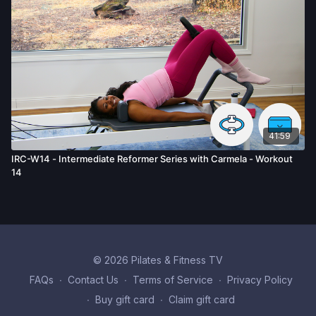
41:59
IRC-W14 - Intermediate Reformer Series with Carmela - Workout
14
© 2026 Pilates & Fitness TV
FAQs
∙
Contact Us
∙
Terms of Service
∙
Privacy Policy
∙
Buy gift card
∙
Claim gift card