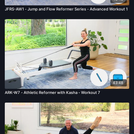
JFRS-AW1 - Jump and Flow Reformer Series - Advanced Workout 1
43:48
ARK-W7 - Athletic Reformer with Kasha - Workout 7