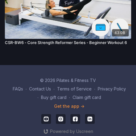
43:08
CSR-BW6 - Core Strength Reformer Series - Beginner Workout 6
© 2026 Pilates & Fitness TV
FAQs
∙
Contact Us
∙
Terms of Service
∙
Privacy Policy
∙
Buy gift card
∙
Claim gift card
Get the app ->
Powered by Uscreen