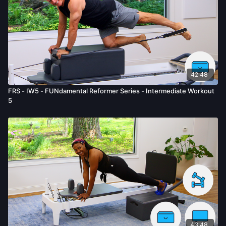
42:48
FRS - IW5 - FUNdamental Reformer Series - Intermediate Workout
5
43:48