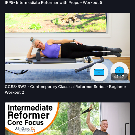
IRP5- Intermediate Reformer with Props - Workout 5
44:47
CCRS-BW2 - Contemporary Classical Reformer Series - Beginner
Workout 2