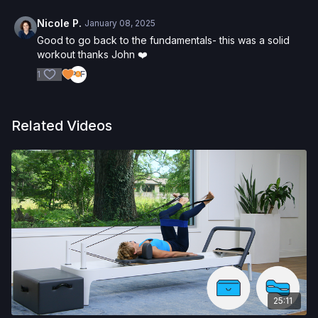
Nicole P.
January 08, 2025
Good to go back to the fundamentals- this was a solid
workout thanks John ❤️
1
Related Videos
25:11