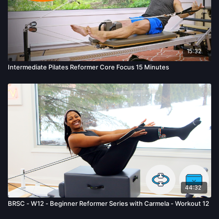
15:32
Intermediate Pilates Reformer Core Focus 15 Minutes
44:32
BRSC - W12 - Beginner Reformer Series with Carmela - Workout 12