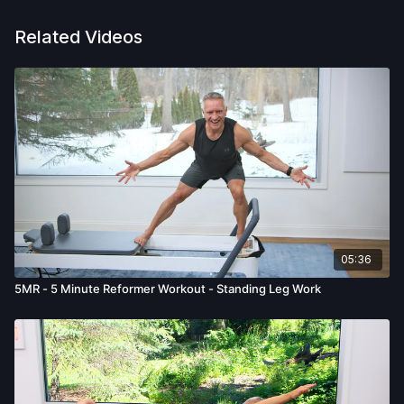
Related Videos
05:36
5MR - 5 Minute Reformer Workout - Standing Leg Work