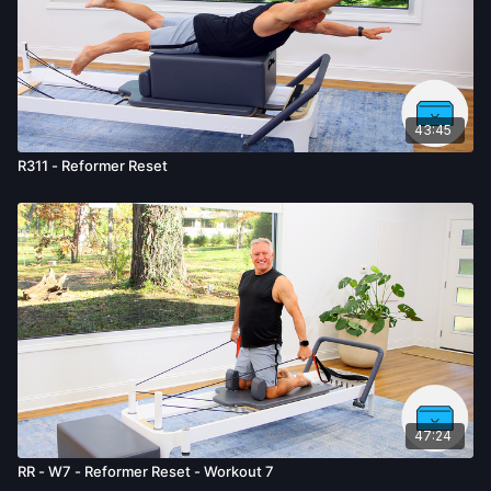
43:45
R311 - Reformer Reset
47:24
RR - W7 - Reformer Reset - Workout 7