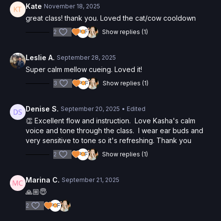
Kate
November 18, 2025
great class! thank you. Loved the cat/cow cooldown
2
Show replies (1)
Leslie A.
September 28, 2025
Super calm mellow cueing. Loved it!
3
Show replies (1)
Denise S.
September 20, 2025
• Edited
👏 Excellent flow and instruction. Love Kasha's calm
voice and tone through the class. I wear ear buds and
very sensitive to tone so it's refreshing. Thank you
2
Show replies (1)
Marina C.
September 21, 2025
🙏🏼😇
2