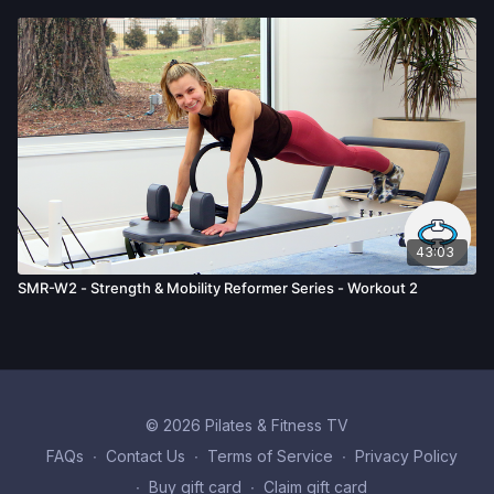
43:03
SMR-W2 - Strength & Mobility Reformer Series - Workout 2
© 2026 Pilates & Fitness TV
FAQs
∙
Contact Us
∙
Terms of Service
∙
Privacy Policy
∙
Buy gift card
∙
Claim gift card