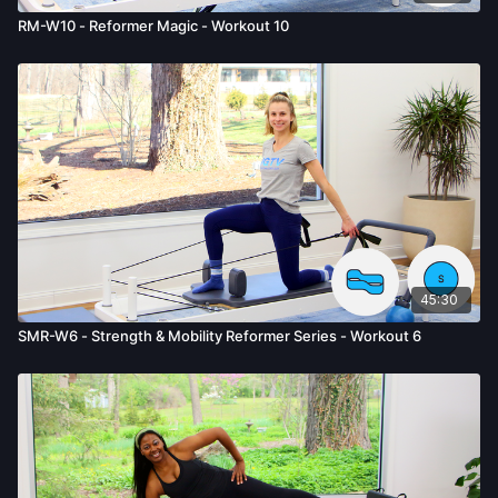
RM-W10 - Reformer Magic - Workout 10
45:30
SMR-W6 - Strength & Mobility Reformer Series - Workout 6