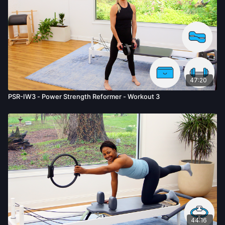
47:20
PSR-IW3 - Power Strength Reformer - Workout 3
44:16