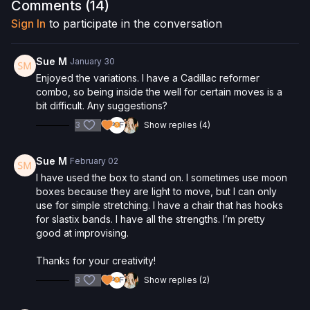
Interested in the Allegro 2 Reformer? Click
here
and save 5%
Comments (
14
)
on your purchase.
Sign In
to participate in the conversation
Check out more of our favorite products. Select items are
discounted. Visit our
store!
Sue M
January 30
Please Obtain Your Physician’s Permission Before
Enjoyed the variations. I have a Cadillac reformer
Beginning Any Exercise Program.
By watching and/or
combo, so being inside the well for certain moves is a
following the content in this video, you understand that
bit difficult. Any suggestions?
physical exercise can be strenuous and can expose you to
3
Show replies (4)
the risk of serious injury. We urge you to obtain a physical
examination from a doctor before participating in any exercise
activity. You voluntarily accept and assume any and all risks,
Sue M
February 02
known or unknown, associated with your use of the site and
I have used the box to stand on. I sometimes use moon
our services including, without limitation, the risk of physical or
boxes because they are light to move, but I can only
mental or emotional injury, minor and/or severe bodily harm,
use for simple stretching. I have a chair that has hooks
death, and/or illness, which arise by any means, including,
for slastix bands. I have all the strengths. I’m pretty
without limitation: acts, omissions, recommendations or advice
good at improvising.
given by us.
Thanks for your creativity!
3
Show replies (2)