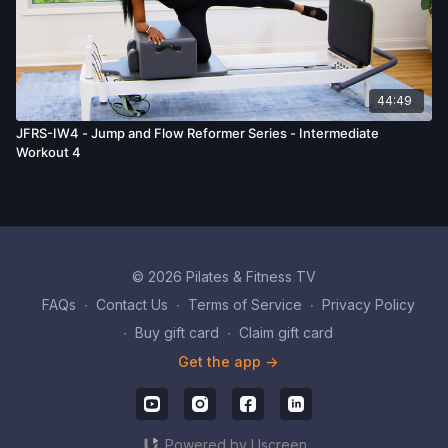
44:49
JFRS-IW4 - Jump and Flow Reformer Series - Intermediate
Workout 4
© 2026 Pilates & Fitness TV
FAQs
∙
Contact Us
∙
Terms of Service
∙
Privacy Policy
∙
Buy gift card
∙
Claim gift card
Get the app ->
Powered by Uscreen