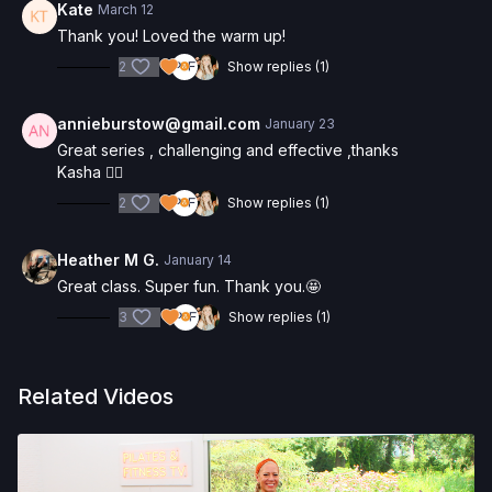
Kate
March 12
Thank you! Loved the warm up!
2
Show replies (1)
annieburstow@gmail.com
January 23
Great series , challenging and effective ,thanks
Kasha 🧘‍♀️
2
Show replies (1)
Heather M G.
January 14
Great class. Super fun. Thank you.🤩
3
Show replies (1)
Related Videos