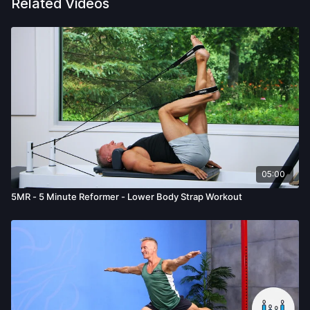
Related Videos
05:00
5MR - 5 Minute Reformer - Lower Body Strap Workout