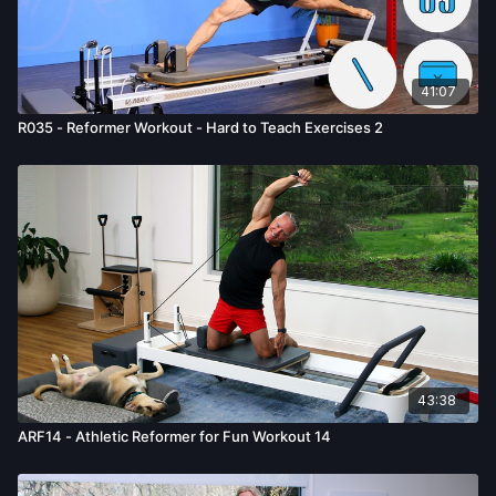
41:07
R035 - Reformer Workout - Hard to Teach Exercises 2
43:38
ARF14 - Athletic Reformer for Fun Workout 14