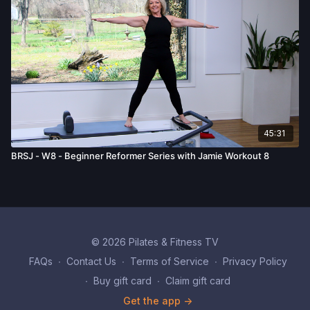
45:31
BRSJ - W8 - Beginner Reformer Series with Jamie Workout 8
© 2026 Pilates & Fitness TV
FAQs
∙
Contact Us
∙
Terms of Service
∙
Privacy Policy
∙
Buy gift card
∙
Claim gift card
Get the app ->