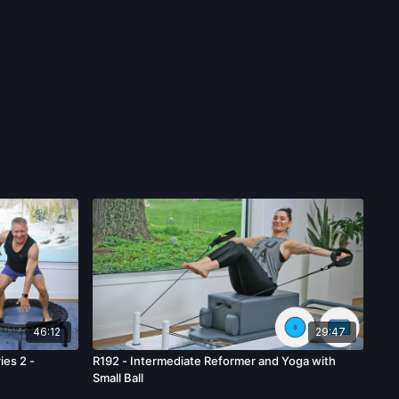
46:12
29:47
ies 2 -
R192 - Intermediate Reformer and Yoga with
Small Ball