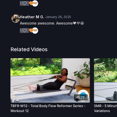
1
Heather M G.
January 26, 2025
Awesome awesome. Awesome🧡💚🤩
1
Related Videos
45:29
TBFR-W12 - Total Body Flow Reformer Series -
5MR - 5 Minut
Workout 12
Variations