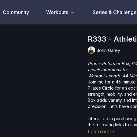
Community
Workouts
Series & Challenge
R333 - Athlet
John Garey
Props: Reformer Box, Pil
Level: Intermediate
Workout Length: 44 Min
Join me for a 45-minute
Pilates Circle for an ex
strength, mobility, and
Box adds variety and inte
precision. Let’s have so
Interested in purchasing
the following links to s
Reformer Box
Learn more
Pilates Circle