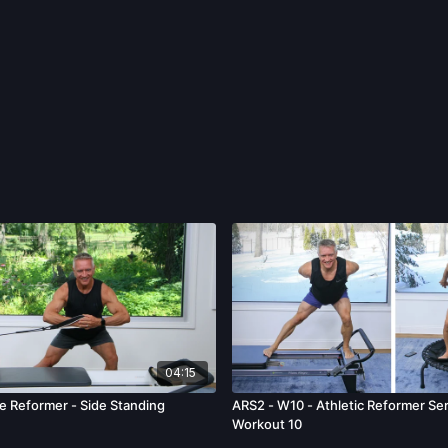
04:15
e Reformer - Side Standing
ARS2 - W10 - Athletic Reformer Ser
Workout 10