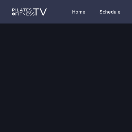
Home
Schedule