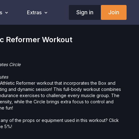
Sign in
Join
s
Extras
ic Reformer Workout
ates Circle
utes
 Athletic Reformer workout that incorporates the Box and
citing and dynamic session! This full-body workout combines
 endurance exercises to challenge every muscle group. The
nsity, while the Circle brings extra focus to control and
me fun!
 any of the props or equipment used in this workout? Click
ave 5%!