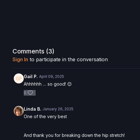
Comments (
3
)
Sign In
to participate in the conversation
Gail P.
April 09, 2025
Ahhhhhh … so good! 😊
0
Linda B.
January 26, 2025
One of the very best
And thank you for breaking down the hip stretch!