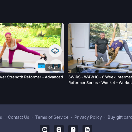
47:24
wer Strength Reformer - Advanced
6WIRS - W4W10 - 6 Week Intermed
Reformer Series - Week 4 - Workou
s
∙
Contact Us
∙
Terms of Service
∙
Privacy Policy
∙
Buy gift car