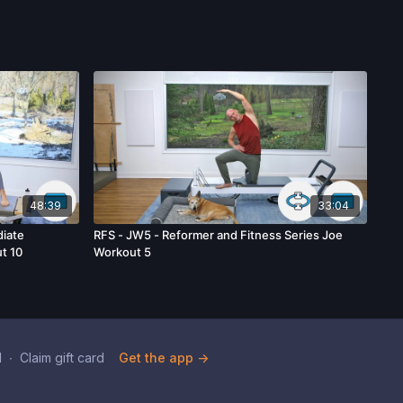
48:39
33:04
iate
RFS - JW5 - Reformer and Fitness Series Joe
t 10
Workout 5
d
∙
Claim gift card
Get the app ->