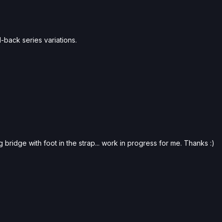
-back series variations.
 bridge with foot in the strap... work in progress for me. Thanks :)