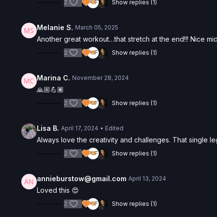
2
Show replies (1)
Melanie S.
March 05, 2025
Another great workout…that stretch at the end!!! Nice mid
2
Show replies (1)
Marina C.
November 28, 2024
🙏🏼💪🏽
2
Show replies (1)
Lisa B.
April 17, 2024
• Edited
Always love the creativity and challenges. That single leg
2
Show replies (1)
annieburstow@gmail.com
April 13, 2024
Loved this 😍
2
Show replies (1)