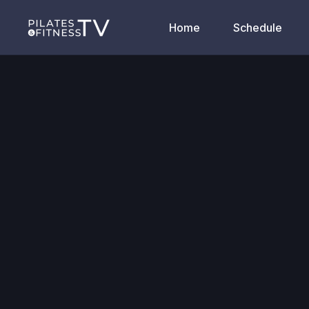
Home
Schedule