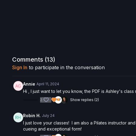
Comments (
13
)
Sign In
to participate in the conversation
Annie
April 11, 2024
Hi , I just want to let you know, the PDF is Ashley's class
2
Show replies (2)
Robin H.
July 24
I just love your classes! I am also a Pilates instructor a
cueing and exceptional form!