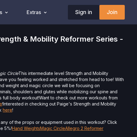
Sign in
Join
s
Extras
ngth & Mobility Reformer Series -
ic Circle
This intermediate level Strength and Mobility
eave you feeling worked and stretched from head to toe! With
nd weight and magic circle we will be focusing on
inals, shoulders and glutes while mobilizing our spine and
is full body workout!
Want to check out more workouts from
e
!Interested in checking out Paige's Strength and Mobility
ck
here
!
 any of the props or equipment used in this workout? Click
ave 5%!
Hand Weights
Magic Circle
Allegro 2 Reformer