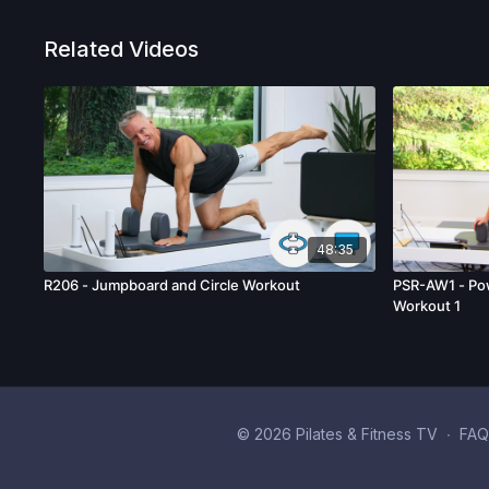
Related Videos
48:35
R206 - Jumpboard and Circle Workout
PSR-AW1 - Po
Workout 1
© 2026 Pilates & Fitness TV
∙
FAQ