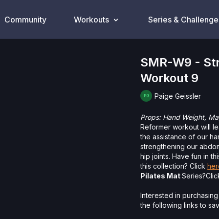
Community
Workouts
Series & Challenge
SMR-W9 - Stre
Workout 9
Paige Geissler
Props:
Hand Weight, Mag
Reformer workout will l
the assistance of our ha
strengthening our abdom
hip joints. Have fun in th
this collection? Click
her
Pilates Mat
Series?Cli
Interested in purchasing
the following links to s