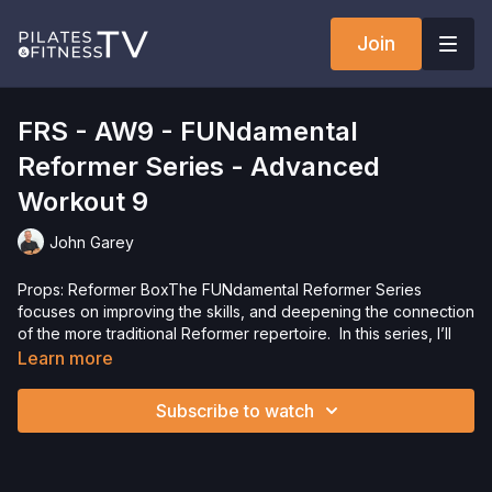
Join
FRS - AW9 - FUNdamental
Reformer Series - Advanced
Workout 9
John Garey
Props: Reformer BoxThe FUNdamental Reformer Series
focuses on improving the skills, and deepening the connection
of the more traditional Reformer repertoire. In this series, I’ll
teach the exercises the way I learned them, adding variations
Learn more
and challenges to help you improve your mind-body
connection, while having fun and working up a sweat.Want to
Subscribe to watch
check out more workouts from this collection? Click
here
!
Want to purchase the Reformer Box? Click
here
and save
5%!Interested in the Allegro 2 Reformer? Click
here
and save