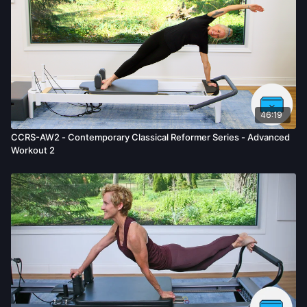
46:19
CCRS-AW2 - Contemporary Classical Reformer Series - Advanced
Workout 2