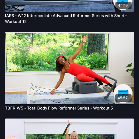
44:19
IARS - W12 Intermediate Advanced Reformer Series with Sheri -
Workout 12
45:57
TBFR-W5 - Total Body Flow Reformer Series - Workout 5