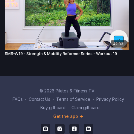
42:33
SMR-W19 - Strength & Mobility Reformer Series - Workout 19
© 2026 Pilates & Fitness TV
FAQs
∙
Contact Us
∙
Terms of Service
∙
Privacy Policy
∙
Buy gift card
∙
Claim gift card
Get the app ->