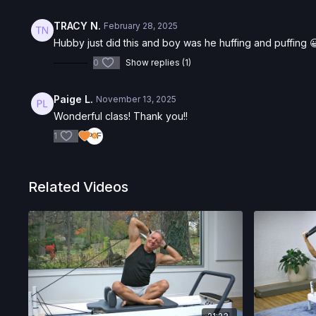
TRACY N.
February 28, 2025
Hubby just did this and boy was he huffing and puffing 😀
0
Show replies (1)
Paige L.
November 13, 2025
Wonderful class! Thank you!!
1
Related Videos