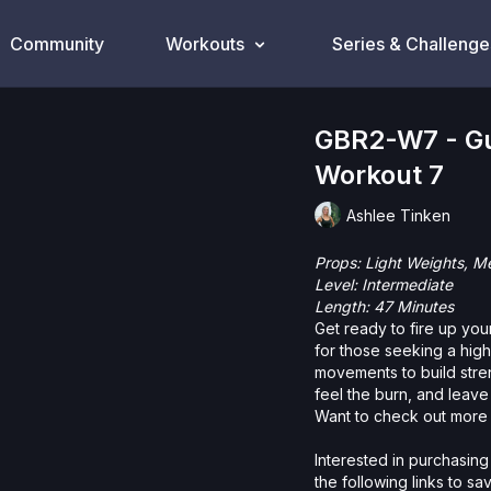
Community
Workouts
Series & Challenge
GBR2-W7 - Gu
Workout 7
Ashlee Tinken
Props: Light Weights, 
Level: Intermediate
Length: 47 Minutes
Get ready to fire up your
for those seeking a hig
movements to build stren
feel the burn, and leave
Want to check out more 
Interested in purchasing
the following links to s