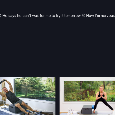
 He says he can't wait for me to try it tomorrow 🤭 Now I'm nervous!