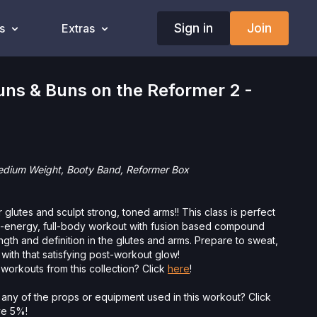
Sign in
Join
s
Extras
ns & Buns on the Reformer 2 -
Medium Weight, Booty Band, Reformer Box
 glutes and sculpt strong, toned arms!! This class is perfect
h-energy, full-body workout with fusion based compound
gth and definition in the glutes and arms. Prepare to sweat,
 with that satisfying post-workout glow!
workouts from this collection? Click
here
!
 any of the props or equipment used in this workout? Click
ave 5%!