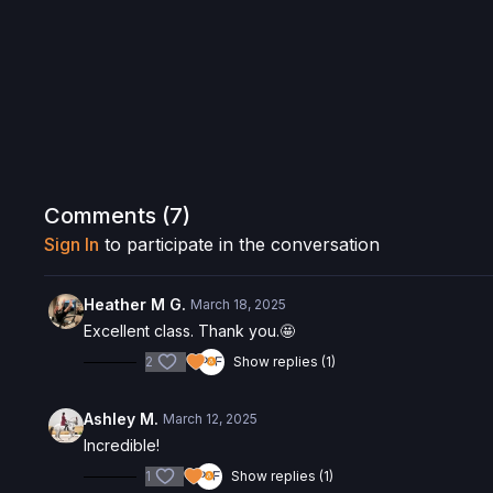
Comments (
7
)
Sign In
to participate in the conversation
Heather M G.
March 18, 2025
Excellent class. Thank you.🤩
2
Show replies (1)
Ashley M.
March 12, 2025
Incredible!
1
Show replies (1)