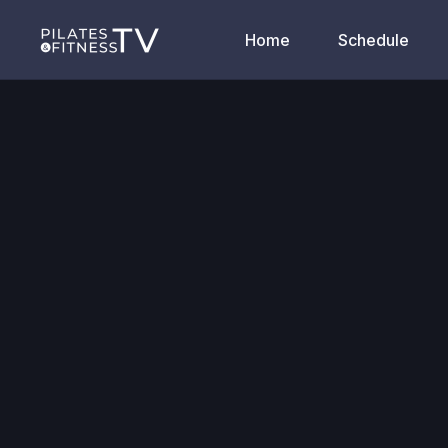
Home
Schedule