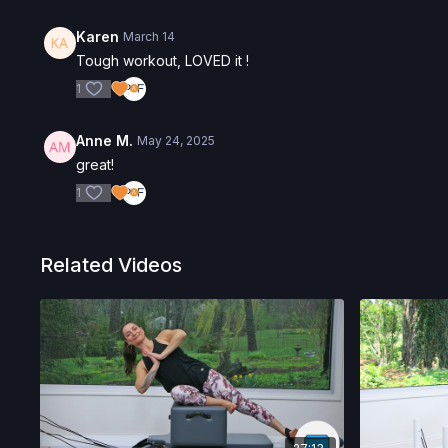
Karen
March 14
Tough workout, LOVED it !
1
Anne M.
May 24, 2025
great!
1
Related Videos