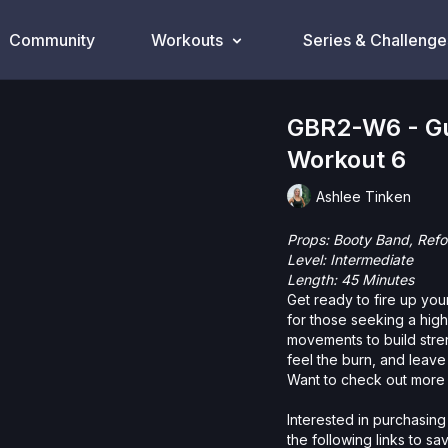
Community
Workouts
Series & Challenge
GBR2-W6 - Gu
Workout 6
Ashlee Tinken
Props: Booty Band, R
Level: Intermediate
Length: 45 Minutes
Get ready to fire up your
for those seeking a hig
movements to build stren
feel the burn, and leave
Want to check out more 
Interested in purchasing
the following links to s