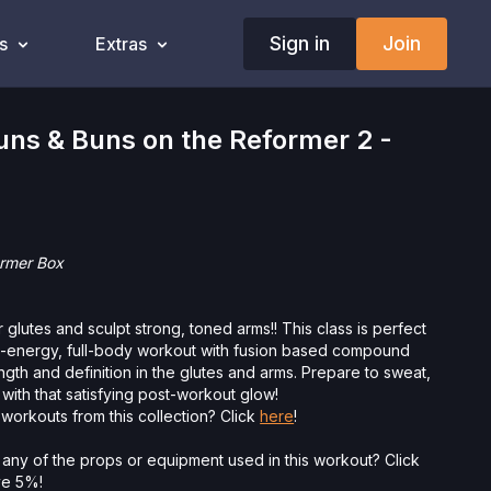
Sign in
Join
s
Extras
ns & Buns on the Reformer 2 -
eformer Box
 glutes and sculpt strong, toned arms!! This class is perfect
h-energy, full-body workout with fusion based compound
gth and definition in the glutes and arms. Prepare to sweat,
 with that satisfying post-workout glow!
workouts from this collection? Click
here
!
 any of the props or equipment used in this workout? Click
ave 5%!