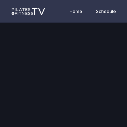
Home
Schedule