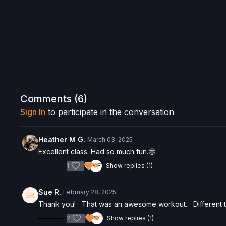
Comments (
6
)
Sign In
to participate in the conversation
Heather M G.
March 03, 2025
Excellent class. Had so much fun.🤩
1
Show replies (1)
Sue R.
February 28, 2025
Thank you! That was an awesome workout. Different th
2
Show replies (1)