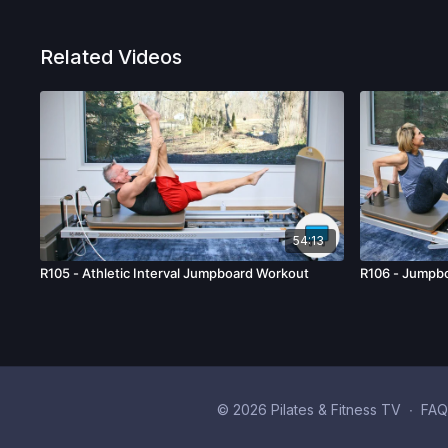
Related Videos
54:13
R105 - Athletic Interval Jumpboard Workout
R106 - Jumpbo
© 2026 Pilates & Fitness TV
∙
FAQ