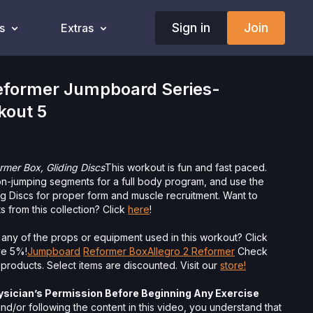
Sign in
Join
s
Extras
former Jumpboard Series-
kout 5
mer Box, Gliding Discs
This workout is fun and fast paced.
on-jumping segments for a full body program, and use the
g Discs for proper form and muscle recruitment. Want to
 from this collection? Click
here
!
 any of the props or equipment used in this workout? Click
ave 5%!
Jumpboard
Reformer Box
Allegro 2 Reformer
Check
 products. Select items are discounted. Visit our
store!
ysician’s Permission Before Beginning Any Exercise
nd/or following the content in this video, you understand that