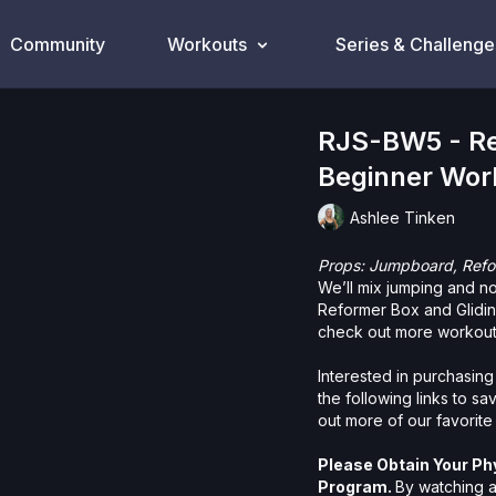
Community
Workouts
Series & Challenge
RJS-BW5 - Re
Beginner Wor
Ashlee Tinken
Props: Jumpboard, Refor
We’ll mix jumping and n
Reformer Box and Glidin
check out more workouts
Interested in purchasing
the following links to s
out more of our favorite
Please Obtain Your Ph
Program.
By watching a