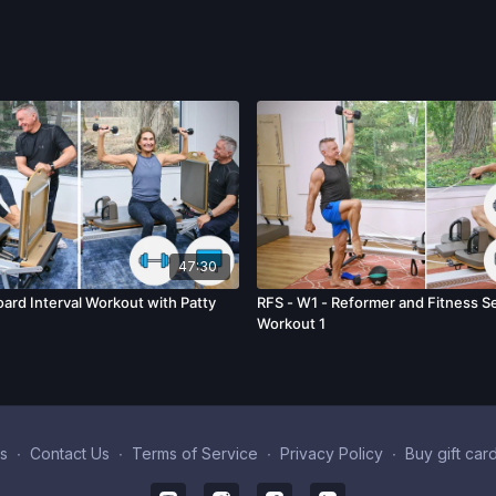
47:30
ard Interval Workout with Patty
RFS - W1 - Reformer and Fitness Se
Workout 1
s
∙
Contact Us
∙
Terms of Service
∙
Privacy Policy
∙
Buy gift car