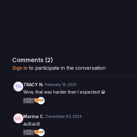
Comments (
2
)
Sign In
to participate in the conversation
TRACY N.
February 16, 2025
Wow, that was harder than I expected 😀
1
Marina C.
December 03, 2024
🙏🏼🙏🏼
1