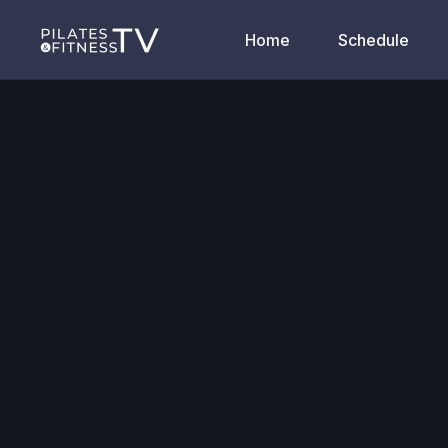
Home
Schedule