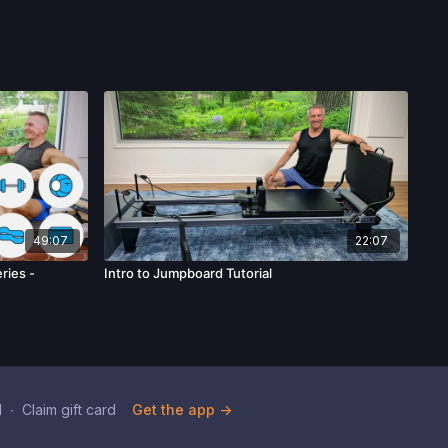
49:07
22:07
ries -
Intro to Jumpboard Tutorial
d
∙
Claim gift card
Get the app ->