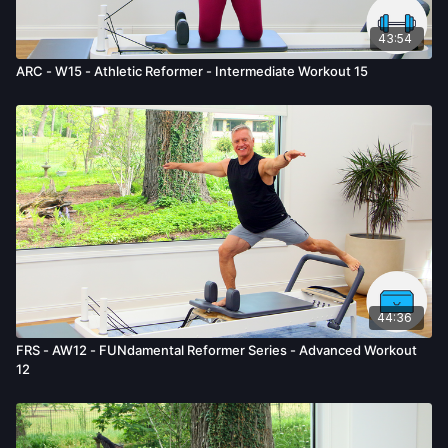
43:54
ARC - W15 - Athletic Reformer - Intermediate Workout 15
44:36
FRS - AW12 - FUNdamental Reformer Series - Advanced Workout
12