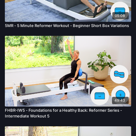
05:08
5MR - 5 Minute Reformer Workout - Beginner Short Box Variations
49:43
FHBR-IW5 - Foundations for a Healthy Back: Reformer Series -
Intermediate Workout 5