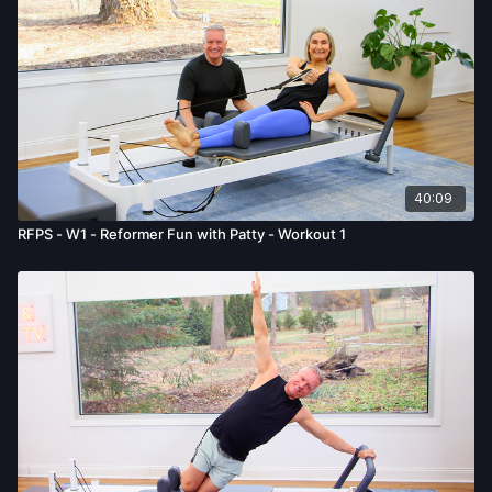
40:09
RFPS - W1 - Reformer Fun with Patty - Workout 1