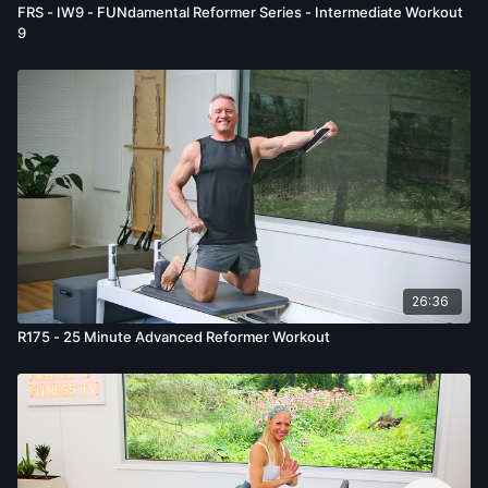
FRS - IW9 - FUNdamental Reformer Series - Intermediate Workout
9
26:36
R175 - 25 Minute Advanced Reformer Workout