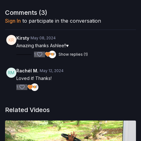
Want to purchase the Reformer Box? Click
here
and save 5%!
Comments (
3
)
Interested in the Allegro 2 Reformer? Click
here
and save 5%
Sign In
to participate in the conversation
on your purchase.
Check out more of our favorite products. Select items are
Kirsty
May 08, 2024
discounted. Visit our
store!
Amazing thanks Ashlee!!♥️
1
Show replies (1)
Rachél M.
May 12, 2024
Loved it! Thanks!
1
Related Videos