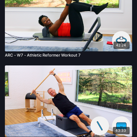
42:24
ARC - W7 - Athletic Reformer Workout 7
43:33