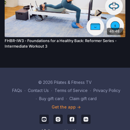
46:48
FHBR-IW3 - Foundations for a Healthy Back: Reformer Series -
Intermediate Workout 3
© 2026 Pilates & Fitness TV
FAQs
∙
Contact Us
∙
Terms of Service
∙
Privacy Policy
∙
Buy gift card
∙
Claim gift card
Get the app ->