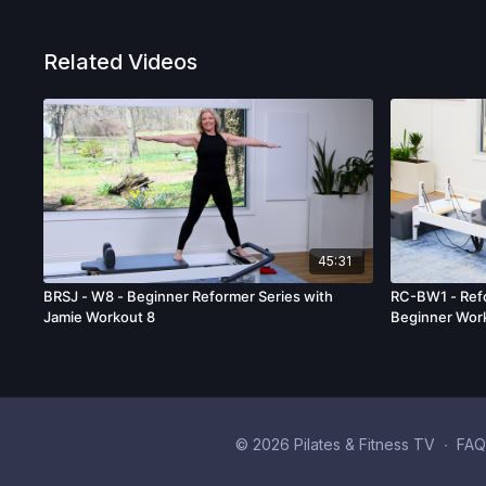
Related Videos
45:31
BRSJ - W8 - Beginner Reformer Series with
RC-BW1 - Refo
Jamie Workout 8
Beginner Wor
© 2026 Pilates & Fitness TV
∙
FAQ