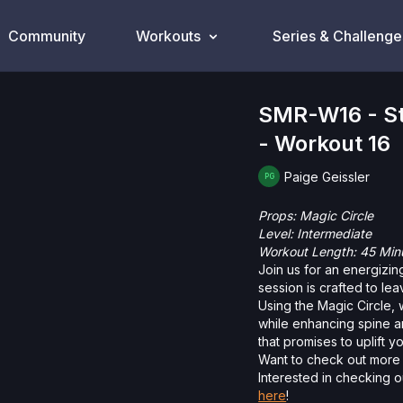
Community
Workouts
Series & Challenge
SMR-W16 - Str
- Workout 16
Paige Geissler
Props: Magic Circle
Level: Intermediate
Workout Length: 45 Min
Join us for an energizin
session is crafted to le
Using the Magic Circle,
while enhancing spine an
that promises to uplift you
Want to check out more 
Interested in checking o
here
!