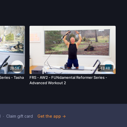
26:58
43:48
Series - Tasha
FRS - AW2 - FUNdamental Reformer Series -
Advanced Workout 2
d
∙
Claim gift card
Get the app ->