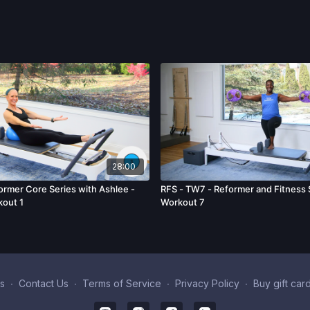
28:00
rmer Core Series with Ashlee -
RFS - TW7 - Reformer and Fitness 
kout 1
Workout 7
s
∙
Contact Us
∙
Terms of Service
∙
Privacy Policy
∙
Buy gift car