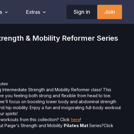
Sign in
Join
s
Extras
ength & Mobility Reformer Series
utes
g Intermediate Strength and Mobility Reformer class! This
ave you feeling both strong and flexible from head to toe.
 we'll focus on boosting lower body and abdominal strength
d hip mobility. Enjoy a fun and invigorating full-body workout
r spirits!
workouts from this collection? Click
here
!
ut Paige's Strength and Mobility
Pilates Mat
Series?Click