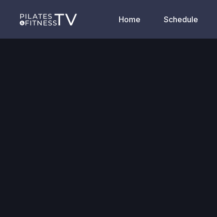
Home
Schedule