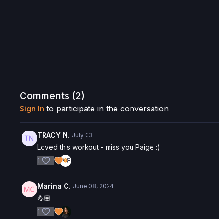
Comments (
2
)
Sign In
to participate in the conversation
TRACY N.
July 03
Loved this workout - miss you Paige :)
1
Marina C.
June 08, 2024
💪🏽
1