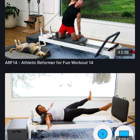
43:38
ARF14 - Athletic Reformer for Fun Workout 14
42:04