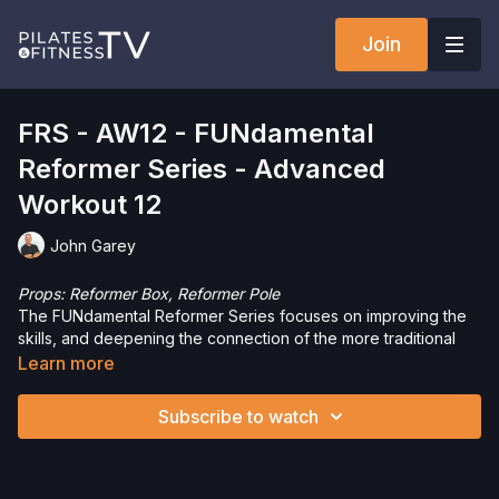
Join
FRS - AW12 - FUNdamental
Reformer Series - Advanced
Workout 12
John Garey
Props:
Reformer Box, Reformer Pole
The FUNdamental Reformer Series focuses on improving the
skills, and deepening the connection of the more traditional
Reformer repertoire. In this series, I’ll teach the exercises the
Learn more
way I learned them, adding variations and challenges to help
you improve your mind-body connection, while having fun and
Subscribe to watch
working up a sweat.
Want to check out more workouts from this collection? Click
here
!