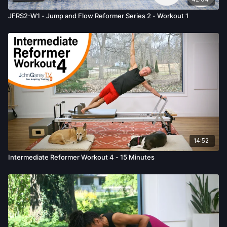
JFRS2-W1 - Jump and Flow Reformer Series 2 - Workout 1
14:52
Intermediate Reformer Workout 4 - 15 Minutes