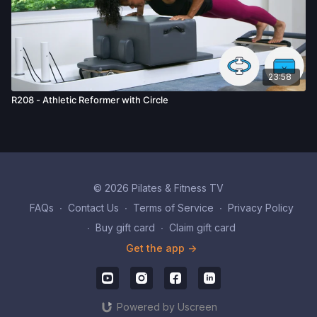
23:58
R208 - Athletic Reformer with Circle
© 2026 Pilates & Fitness TV
FAQs
∙
Contact Us
∙
Terms of Service
∙
Privacy Policy
∙
Buy gift card
∙
Claim gift card
Get the app ->
Powered by Uscreen