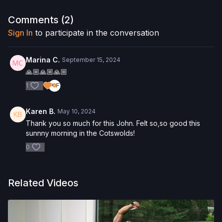
Want to purchase the Reformer Box? Click
here
and save 5%!
Interested in the Allegro 2 Reformer? Click
here
and save 5%
Comments (
2
)
on your purchase.
Sign In
to participate in the conversation
Check out more of our favorite products. Select items are
discounted. Visit our
store!
Marina C.
September 15, 2024
🙏🏼🙏🏼🙏🏼
1
Karen B.
May 10, 2024
Thank you so much for this John. Felt so,so good this
sunnny morning in the Cotswolds!
0
Related Videos