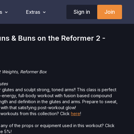
Sign in
Join
s
Extras
ns & Buns on the Reformer 2 -
t Weights, Reformer Box
utes
 glutes and sculpt strong, toned arms!! This class is perfect
h-energy, full-body workout with fusion based compound
gth and definition in the glutes and arms. Prepare to sweat,
 with that satisfying post-workout glow!
workouts from this collection? Click
here
!
 any of the props or equipment used in this workout? Click
ave 5%!