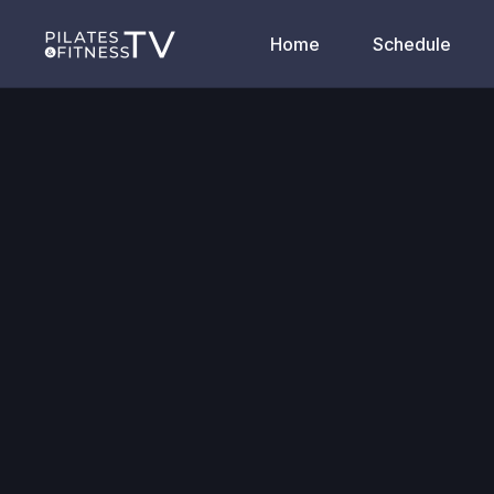
Home
Schedule