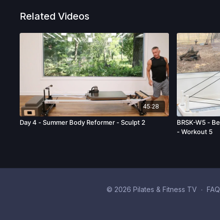
Related Videos
45:28
Day 4 - Summer Body Reformer - Sculpt 2
BRSK-W5 - Beg
- Workout 5
© 2026 Pilates & Fitness TV
∙
FAQ