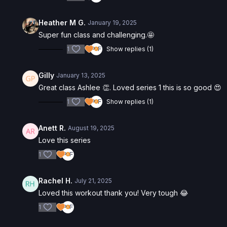
Heather M G.
January 19, 2025
Super fun class and challenging.🤩
1
Show replies (1)
Gilly
January 13, 2025
Great class Ashlee 👏. Loved series 1 this is so good 😍
1
Show replies (1)
Anett R.
August 19, 2025
Love this series
1
Rachel H.
July 21, 2025
Loved this workout thank you! Very tough 😂
1