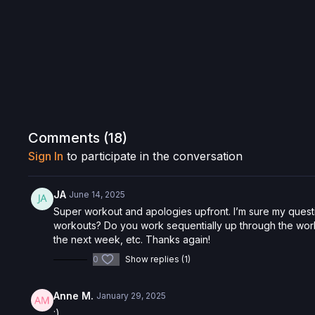
Comments (
18
)
Sign In
to participate in the conversation
JA
June 14, 2025
Super workout and apologies upfront. I’m sure my quest
workouts? Do you work sequentially up through the work
the next week, etc. Thanks again!
0
Show replies (1)
Anne M.
January 29, 2025
:)