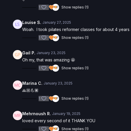
1
Show replies (1)
Louise S.
January 27, 2025
Woah. I took pilates reformer classes for about 4 year
1
Show replies (1)
Gail P.
January 23, 2025
Oh my, that was amazing 🤩
1
Show replies (1)
Marina C.
January 23, 2025
🙏🏼💪🏽
1
Show replies (1)
Mehrnoush R.
January 19, 2025
loved every second of it THANK YOU
1
Show replies (1)