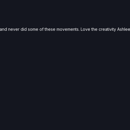
s and never did some of these movements. Love the creativity Ashlee