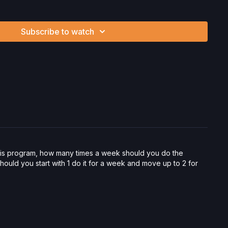
Subscribe to watch
vorite products. Select items are discounted. Visit our
store!
ysician’s Permission Before Beginning Any Exercise
nd/or following the content in this video, you understand that
 strenuous and can expose you to the risk of serious injury.
physical examination from a doctor before participating in
ou voluntarily accept and assume any and all risks, known or
 your use of the site and our services including, without
hysical or mental or emotional injury, minor and/or severe bodily
ss, which arise by any means, including, without limitation:
endations or advice given by us.
this program, how many times a week should you do the
uld you start with 1 do it for a week and move up to 2 for