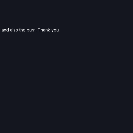
 and also the burn. Thank you.