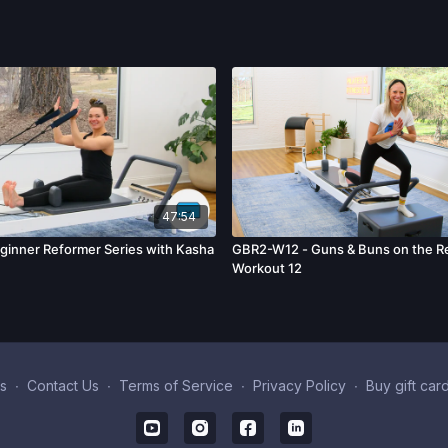
47:54
inner Reformer Series with Kasha
GBR2-W12 - Guns & Buns on the Re
Workout 12
s
∙
Contact Us
∙
Terms of Service
∙
Privacy Policy
∙
Buy gift car