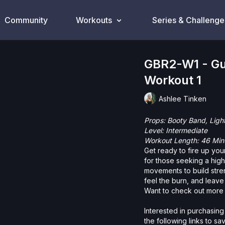
Community
Workouts
Series & Challenge
GBR2-W1 - Gu
Workout 1
Ashlee Tinken
Props: Booty Band, Ligh
Level: Intermediate
Workout Length: 46 Min
Get ready to fire up your
for those seeking a hig
movements to build stren
feel the burn, and leave
Want to check out more 
Interested in purchasing
the following links to s