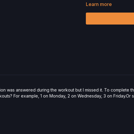
Hand Weights
Learn more
Reformer Box
Allegro 2 Reformer
Check out more of our fa
Please Obtain Your Ph
Program.
By watching a
physical exercise can be
We urge you to obtain a 
any exercise activity. Y
unknown, associated with
limitation, the risk of p
harm, death, and/or illne
acts, omissions, recomm
ion was answered during the workout but I missed it. To complete 
outs? For example, 1 on Monday, 2 on Wednesday, 3 on Friday.Or sho