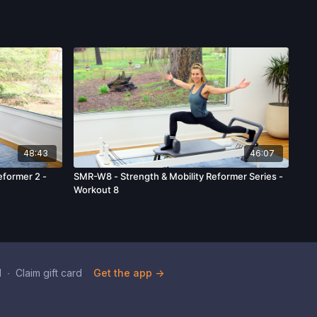
48:43
46:07
former 2 -
SMR-W8 - Strength & Mobility Reformer Series -
Workout 8
d
∙
Claim gift card
Get the app ->