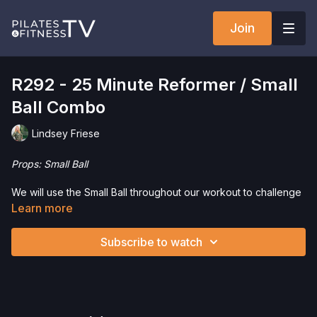
Join
R292 - 25 Minute Reformer / Small
Ball Combo
Lindsey Friese
Props: Small Ball
We will use the Small Ball throughout our workout to challenge
our strength, endurance, and balance. If you don’t have a
Learn more
Small Ball, you can perform these moves without it easily. Have
fun!
Subscribe to watch
Interested in purchasing a Small Ball? Click
here
and save 5%!
Check out more of our favorite products. Select items are
discounted. Visit our
store!