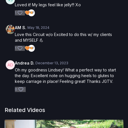
Loved it! My legs feel like jelly!!! Xo
1
AM S.
May 18, 2024
Love this Circuit w/o Excited to do this w/ my clients
and MYSELF 💪
1
Andrea D.
December 13, 2023
Oh my goodness Lindsey! What a perfect way to start
the day. Excellent note on hugging heels to glutes to
keep carriage in place! Feeling great! Thanks JGTV.
0
Related Videos