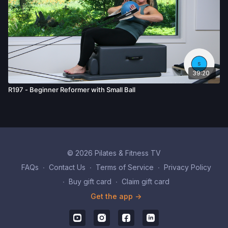
39:20
R197 - Beginner Reformer with Small Ball
© 2026 Pilates & Fitness TV
FAQs
∙
Contact Us
∙
Terms of Service
∙
Privacy Policy
∙
Buy gift card
∙
Claim gift card
Get the app ->