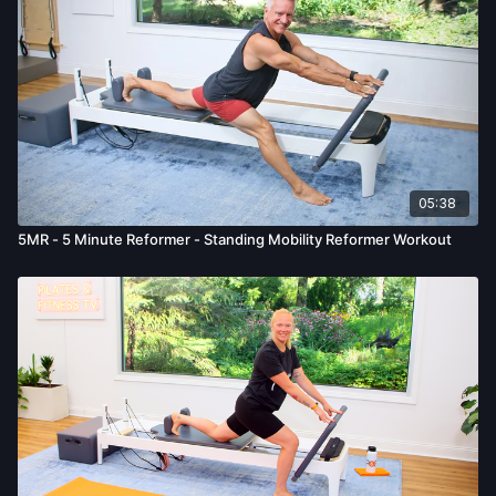
05:38
5MR - 5 Minute Reformer - Standing Mobility Reformer Workout