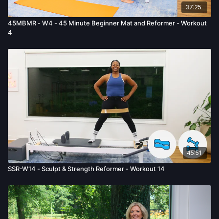
37:25
45MBMR - W4 - 45 Minute Beginner Mat and Reformer - Workout
4
45:51
SSR-W14 - Sculpt & Strength Reformer - Workout 14