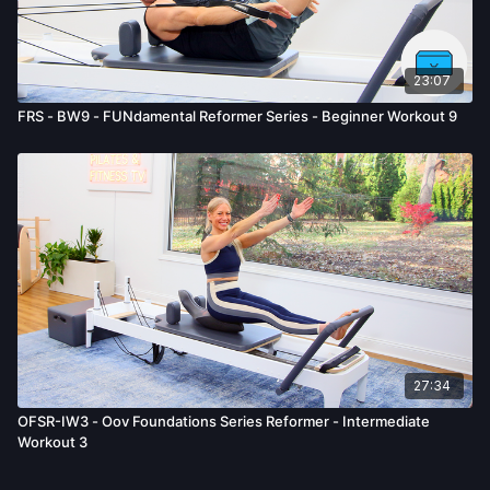
23:07
FRS - BW9 - FUNdamental Reformer Series - Beginner Workout 9
27:34
OFSR-IW3 - Oov Foundations Series Reformer - Intermediate
Workout 3