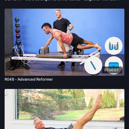
01:00:57
R048 - Advanced Reformer