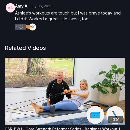
Amy A.
July 06, 2023
Ashlee’s workouts are tough but I was brave today and
I did it! Worked a great little sweat, too!
2
Related Videos
43:51
CSR-BW1 - Core Strength Reformer Series - Beginner Workout 1