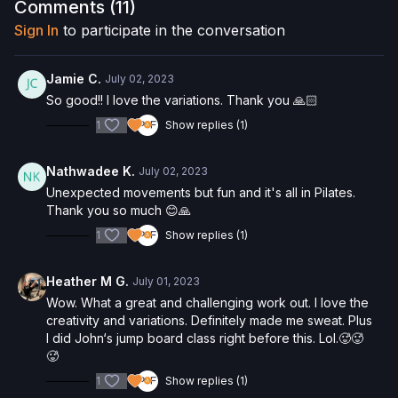
Comments (
11
)
Check out more of our favorite products. Select items are
Sign In
to participate in the conversation
discounted. Visit our
store!
Please Obtain Your Physician’s Permission Before
Jamie C.
July 02, 2023
Beginning Any Exercise Program.
By watching and/or
So good!! I love the variations. Thank you 🙏🏻
following the content in this video, you understand that
1
Show replies (1)
physical exercise can be strenuous and can expose you to
the risk of serious injury. We urge you to obtain a physical
examination from a doctor before participating in any exercise
Nathwadee K.
July 02, 2023
activity. You voluntarily accept and assume any and all risks,
Unexpected movements but fun and it's all in Pilates.
known or unknown, associated with your use of the site and
Thank you so much 😊🙏
our services including, without limitation, the risk of physical or
mental or emotional injury, minor and/or severe bodily harm,
1
Show replies (1)
death, and/or illness, which arise by any means, including,
without limitation: acts, omissions, recommendations or advice
Heather M G.
July 01, 2023
given by us.
Wow. What a great and challenging work out. I love the
creativity and variations. Definitely made me sweat. Plus
I did John‘s jump board class right before this. Lol.🥵🥵
🥵
1
Show replies (1)