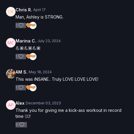
Chris R.
April 17
Man, Ashley is STRONG.
1
Marina C.
July 23, 2024
💪🏽💪🏽💪🏽
1
AM S.
May 18, 2024
This was iNSANE.. Truly LOVE LOVE LOVE!
1
Alex
December 03, 2023
Thank you for giving me a kick-ass workout in record
time ❤️‍🔥!
0