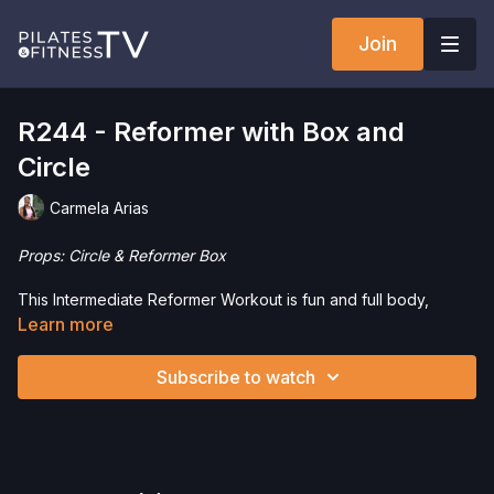
Join
R244 - Reformer with Box and
Circle
Carmela Arias
Props: Circle & Reformer Box
This Intermediate Reformer Workout is fun and full body,
incorporating the Magic Circle. This is a great workout to
Learn more
improve flexibility, stability and control.
Subscribe to watch
Interested in purchasing any of the props or equipment used
in this workout? Click the following links to save 5%!
Magic Circle