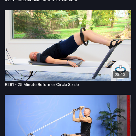
25:40
R291 - 25 Minute Reformer Circle Sizzle