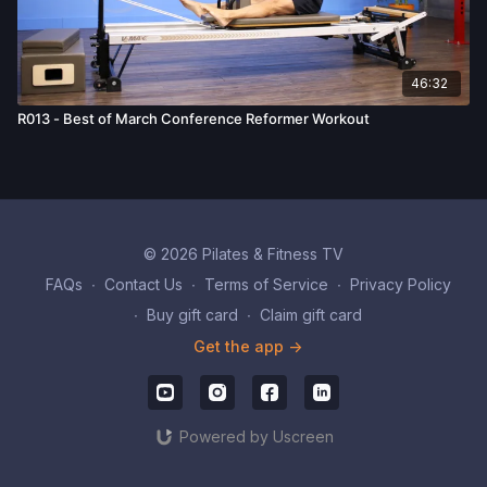
46:32
R013 - Best of March Conference Reformer Workout
© 2026 Pilates & Fitness TV
FAQs
∙
Contact Us
∙
Terms of Service
∙
Privacy Policy
∙
Buy gift card
∙
Claim gift card
Get the app ->
Powered by Uscreen