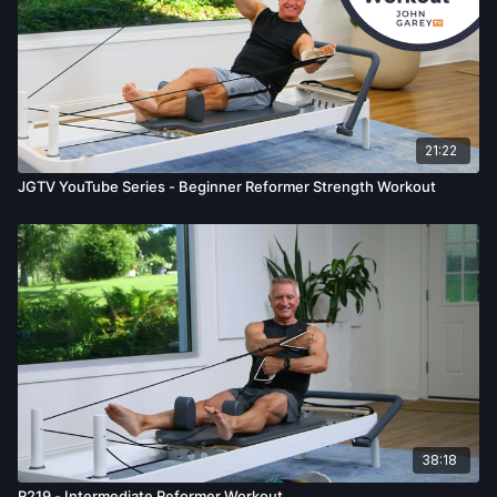
21:22
JGTV YouTube Series - Beginner Reformer Strength Workout
38:18
R219 - Intermediate Reformer Workout