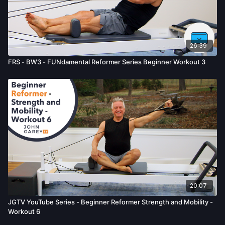
26:39
FRS - BW3 - FUNdamental Reformer Series Beginner Workout 3
20:07
JGTV YouTube Series - Beginner Reformer Strength and Mobility -
Workout 6