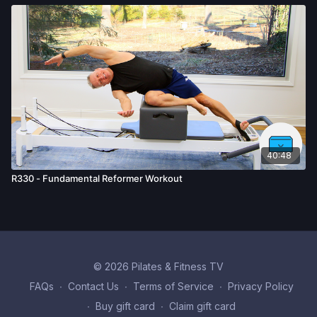
40:48
R330 - Fundamental Reformer Workout
© 2026 Pilates & Fitness TV
FAQs
∙
Contact Us
∙
Terms of Service
∙
Privacy Policy
∙
Buy gift card
∙
Claim gift card