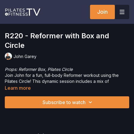
Join
R220 - Reformer with Box and
Circle
John Garey
Props: Reformer Box, Pilates Circle
Join John for a fun, full-body Reformer workout using the
Pilates Circle! This dynamic session includes a mix of
exercises—some with just the Circle, others with just the
Learn more
Reformer, and a few that use both for an extra challenge. Get
ready to strengthen, tone, and enjoy the variety this workout
Subscribe to watch
brings!
Interested in purchasing any of the props or equipment used
in this workout? Click the following links to save 5%!
Reformer Box