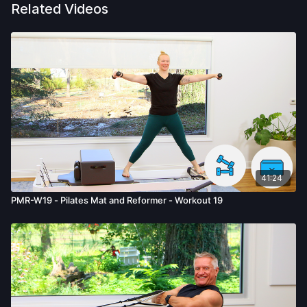
Related Videos
41:24
PMR-W19 - Pilates Mat and Reformer - Workout 19