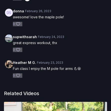
donna
February 26, 2023
awesome! love the maple pole!
0
supwithsarah
February 24, 2023
great express workout, thx
0
Heather M G.
February 23, 2023
Fun class I enjoy the M pole for arms 💪🤩
0
Related Videos