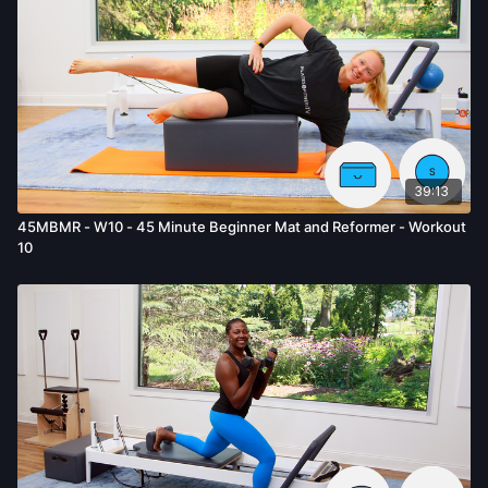
39:13
45MBMR - W10 - 45 Minute Beginner Mat and Reformer - Workout
10