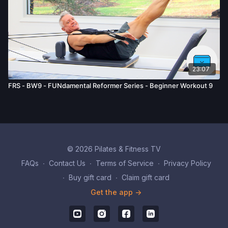
23:07
FRS - BW9 - FUNdamental Reformer Series - Beginner Workout 9
© 2026 Pilates & Fitness TV
FAQs
∙
Contact Us
∙
Terms of Service
∙
Privacy Policy
∙
Buy gift card
∙
Claim gift card
Get the app ->