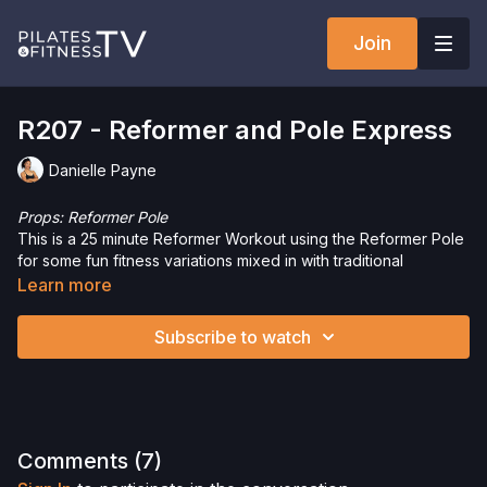
Join
R207 - Reformer and Pole Express
Danielle Payne
Props: Reformer Pole
This is a 25 minute Reformer Workout using the Reformer Pole
for some fun fitness variations mixed in with traditional
Reformer exercises. Build strength and increase mobility with
Learn more
this full body express workout.
Subscribe to watch
Interested in the Allegro 2 Reformer? Click
here
and save 5%
on your purchase.
Check out more of our favorite products. Select items are
discounted. Visit our
store!
Please Obtain Your Physician’s Permission Before
Comments (
7
)
Beginning Any Exercise Program.
By watching and/or