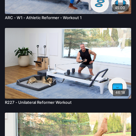
45:00
ARC - W1 - Athletic Reformer - Workout 1
46:18
R227 - Unilateral Reformer Workout