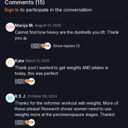
Please Obtain Your Physician’s Permission Before
Comments (
15
)
Beginning Any Exercise Program.
By watching and/or
Sign In
to participate in the conversation
following the content in this video, you understand that
physical exercise can be strenuous and can expose you to
the risk of serious injury. We urge you to obtain a physical
Marija M.
August 01, 2025
examination from a doctor before participating in any exercise
Cannot find how heavy are the dumbells you lift. Thank
activity. You voluntarily accept and assume any and all risks,
you 🙏
known or unknown, associated with your use of the site and
1
Show replies (1)
our services including, without limitation, the risk of physical or
mental or emotional injury, minor and/or severe bodily harm,
death, and/or illness, which arise by any means, including,
Kate
March 11, 2025
without limitation: acts, omissions, recommendations or advice
Thank you! I wanted to get weights AND pilates in
given by us.
today...this was perfect
1
R S J.
October 09, 2024
Thanks for the reformer workout with weights. More of
these please! Research shows women need to use
weights more at the peri/menopause stages. Thanks!
1