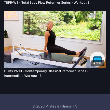
TBFR-W3 - Total Body Flow Reformer Series - Workout 3
47:10
CCRS-IW13 - Contemporary Classical Reformer Series -
Intermediate Workout 13
© 2026 Pilates & Fitness TV