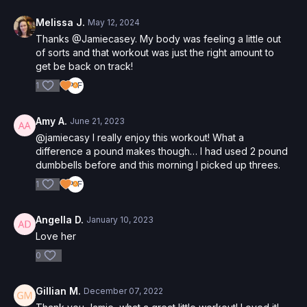
Melissa J.
May 12, 2024
Thanks @Jamiecasey. My body was feeling a little out
of sorts and that workout was just the right amount to
get be back on track!
1
Amy A.
June 21, 2023
@jamiecasy I really enjoy this workout! What a
difference a pound makes though… I had used 2 pound
dumbbells before and this morning I picked up threes.
1
Angella D.
January 10, 2023
Love her
0
Gillian M.
December 07, 2022