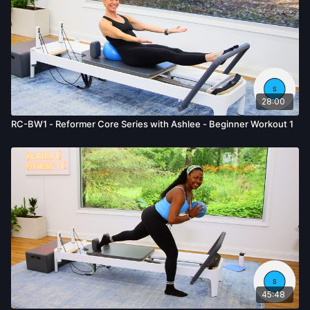
28:00
RC-BW1 - Reformer Core Series with Ashlee - Beginner Workout 1
45:48