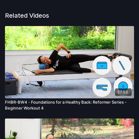
Related Videos
57:53
FHBR-BW4 - Foundations for a Healthy Back: Reformer Series -
Beginner Workout 4