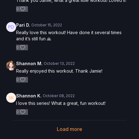
Thank you Jamie, what a great little workout! Loved it!
0
Pari D.
October 15, 2022
Really love this workout! Have done it several times
and it’s still fun 🙏
0
Shannon M.
October 13, 2022
Really enjoyed this workout. Thank Jamie!
0
Shannon K.
October 08, 2022
I love this series! What a great, fun workout!
0
Load more