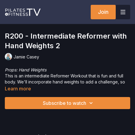
Join
R200 - Intermediate Reformer with
Hand Weights 2
Jamie Casey
Props: Hand Weights
This is an intermediate Reformer Workout that is fun and full
body. We'll incorporate hand weights to add a challenge, so
this is the perfect routine to challenge your entire body.
Learn more
Want to purchase hand weights and save 5%? Click
here
!
Subscribe to watch
Interested in the Allegro 2 Reformer? Click
here
and save 5%
on your purchase.
Check out more of our favorite products. Select items are
discounted. Visit our
store!