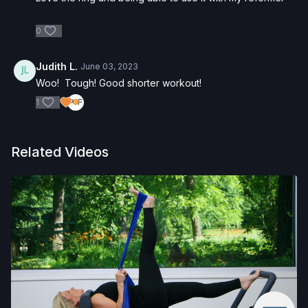
0
Judith L.
June 03, 2023
Woo! Tough! Good shorter workout!
1
Related Videos