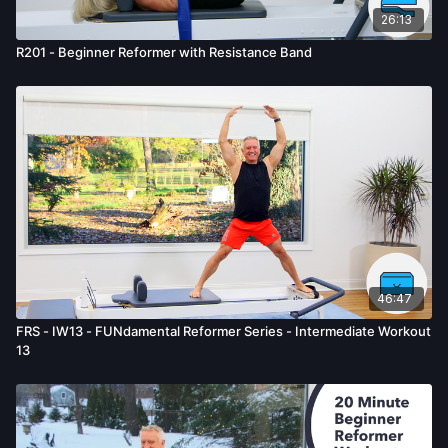
26:13
R201 - Beginner Reformer with Resistance Band
46:47
FRS - IW13 - FUNdamental Reformer Series - Intermediate Workout
13