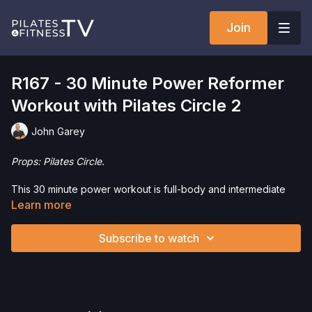
Join
R167 - 30 Minute Power Reformer
Workout with Pilates Circle 2
John Garey
Props: Pilates Circle.
This 30 minute power workout is full-body and intermediate
level. We're adding the Pilates Circle to increase intensity. This
Learn more
is a perfect workout for those who want a challenging workout
in just 30 minutes.
Subscribe to watch
Want to purchase the Pilates Circle and save 5%? Click
here
!
Interested in the Allegro 1 Reformer? Click
here
and save 5%
on your purchase.