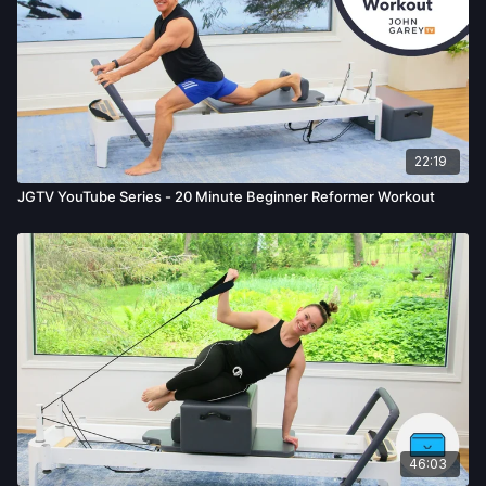
22:19
JGTV YouTube Series - 20 Minute Beginner Reformer Workout
46:03