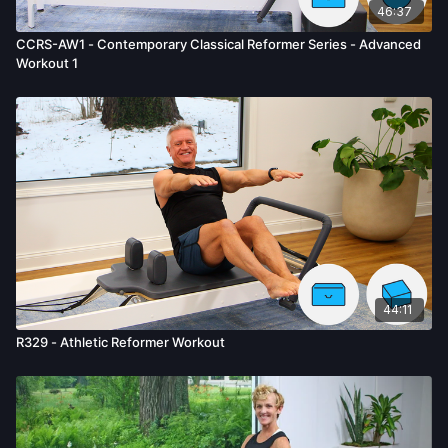
46:37
CCRS-AW1 - Contemporary Classical Reformer Series - Advanced
Workout 1
44:11
R329 - Athletic Reformer Workout