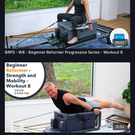
36:51
BRPS - W8 - Beginner Reformer Progressive Series - Workout 8
19:52