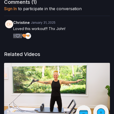
Comments (
1
)
Reformer Box
Sign In
to participate in the conversation
Pilates Circle
Christine
January 31, 2025
Allegro 1 Reformer
Loved this workout!!! Thx John!
1
Check out more of our favorite products. Select items are
discounted. Visit our
store!
Please Obtain Your Physician’s Permission Before
Related Videos
Beginning Any Exercise Program.
By watching and/or
following the content in this video, you understand that
physical exercise can be strenuous and can expose you to
the risk of serious injury. We urge you to obtain a physical
examination from a doctor before participating in any exercise
activity. You voluntarily accept and assume any and all risks,
known or unknown, associated with your use of the site and
our services including, without limitation, the risk of physical or
mental or emotional injury, minor and/or severe bodily harm,
death, and/or illness, which arise by any means, including,
without limitation: acts, omissions, recommendations or advice
given by us.