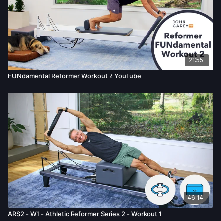
21:55
FUNdamental Reformer Workout 2 YouTube
46:14
ARS2 - W1 - Athletic Reformer Series 2 - Workout 1