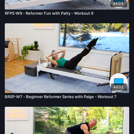
44:03
RFPS-W9 - Reformer Fun with Patty - Workout 9
40:22
BRSP-W7 - Beginner Reformer Series with Paige - Workout 7