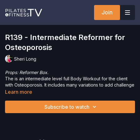
Join
R139 - Intermediate Reformer for
Osteoporosis
Sheri Long
Props: Reformer Box.
The is an intermediate level full Body Workout for the client
with Osteoporosis. It includes many variations to add challenge
and fun while being safe and appropriate for the client. Enjoy!
Learn more
Need Equipment? Check out our
store!
Subscribe to watch
Please Obtain Your Physician’s Permission Before
Beginning Any Exercise Program.
By watching and/or
following the content in this video, you understand that
physical exercise can be strenuous and can expose you to
the risk of serious injury. We urge you to obtain a physical