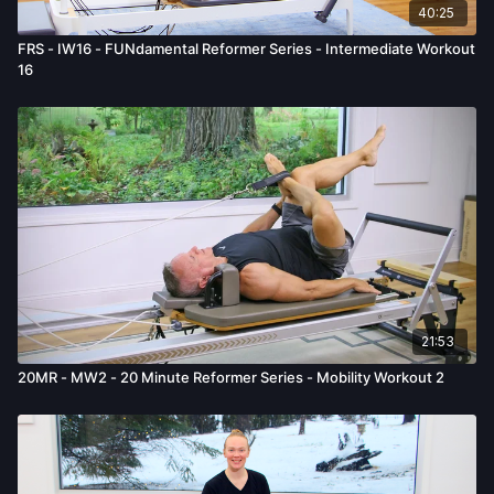
40:25
FRS - IW16 - FUNdamental Reformer Series - Intermediate Workout
16
21:53
20MR - MW2 - 20 Minute Reformer Series - Mobility Workout 2