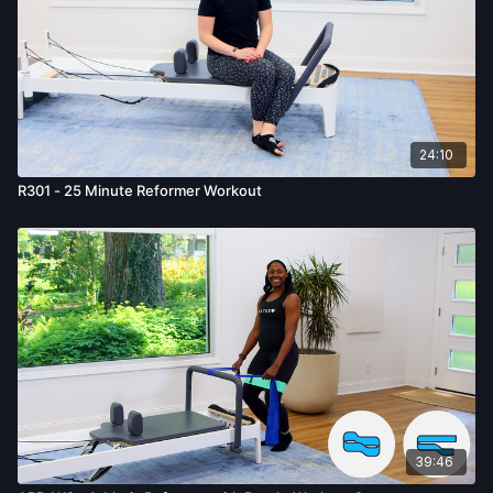
24:10
R301 - 25 Minute Reformer Workout
39:46