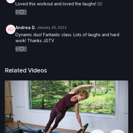
Loved this workout and loved the laughs! ❤️‍🔥
0
Andrea D.
January 26, 2023
Dynamic duo! Fantastic class. Lots of laughs and hard
work! Thanks JGTV
0
Related Videos