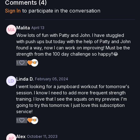
examination from a doctor before participating in any exercise
Comments (
4
)
activity. You voluntarily accept and assume any and all risks,
Sign In
to participate in the conversation
known or unknown, associated with your use of the site and
our services including, without limitation, the risk of physical or
mental or emotional injury, minor and/or severe bodily harm,
Malita
April 13
death, and/or illness, which arise by any means, including,
Wow lots of fun with Patty and John. I have stuggled
without limitation: acts, omissions, recommendations or advice
with push ups but today with the help of Patty and John
given by us.
found a way, now I can work on improving! Must be the
strength from the 100 day challenge so happy!!😂
1
Linda D.
February 05, 2024
I went looking for a jumpboard workout for tomorrow's
session. I know I need to add more frequent strength
training. I love that I see the squats on my preview. I'm
going to try this tomorrow. I just love this subscription
service!
1
Alex
October 11, 2023