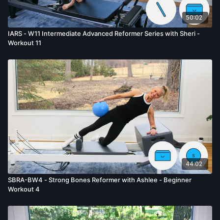
50:02
IARS - W11 Intermediate Advanced Reformer Series with Sheri -
Workout 11
44:02
SBRA-BW4 - Strong Bones Reformer with Ashlee - Beginner
Workout 4