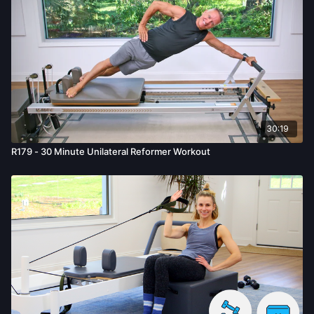
30:19
R179 - 30 Minute Unilateral Reformer Workout