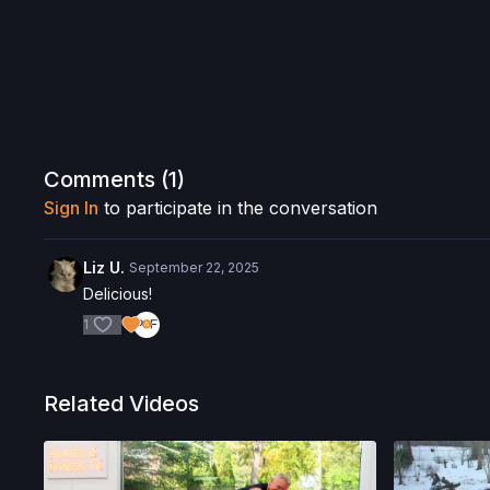
Comments (
1
)
Sign In
to participate in the conversation
Liz U.
September 22, 2025
Delicious!
1
Related Videos