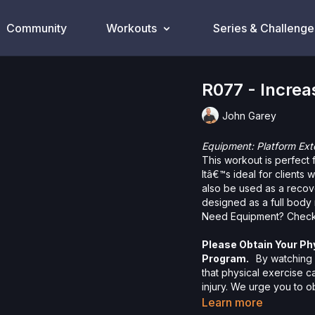
Community
Workouts
Series & Challenge
R077 - Increa
John Garey
Equipment: Platform Ext
This workout is perfect 
Itâ€™s ideal for clients w
also be used as a recov
designed as a full body 
Need Equipment? Check
Please Obtain Your Ph
Program.
By watching a
that physical exercise 
injury. We urge you to o
participating in any exer
Learn more
risks, known or unknown,