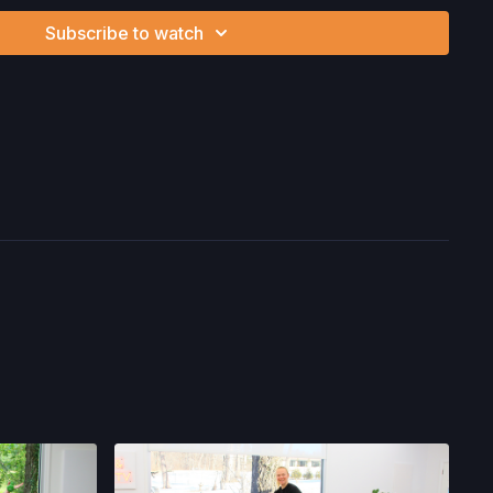
ion, the risk of physical or mental or emotional injury, minor
Subscribe to watch
m, death, and/or illness, which arise by any means, including,
, omissions, recommendations or advice given by us.