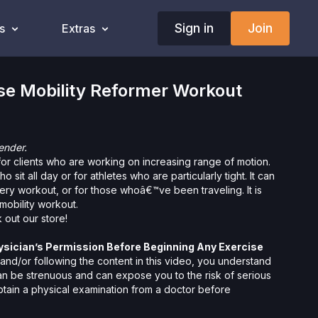
Sign in
Join
s
Extras
se Mobility Reformer Workout
ender.
for clients who are working on increasing range of motion.
ho sit all day or for athletes who are particularly tight. It can
ery workout, or for those whoâ€™ve been traveling. It is
mobility workout.
 out our
store!
ysician’s Permission Before Beginning Any Exercise
nd/or following the content in this video, you understand
can be strenuous and can expose you to the risk of serious
btain a physical examination from a doctor before
cise activity. You voluntarily accept and assume any and all
 associated with your use of the site and our services