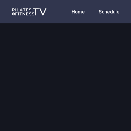
Home
Schedule