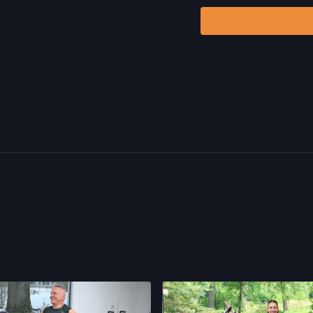
including, without limitat
and/or severe bodily har
without limitation: acts