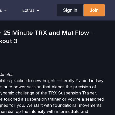
Sign in
Join
s
Extras
25 Minute TRX and Mat Flow -
kout 3
Minutes
lates practice to new heights—literally!? Join Lindsey
minute power session that blends the precision of
 dynamic challenge of the TRX Suspension Trainer.
r touched a suspension trainer or you’re a seasoned
signed for you. We start with foundational movements
then dial up the intensity with intermediate and