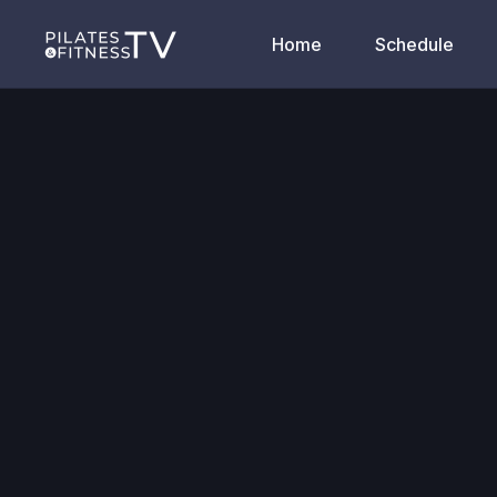
Home
Schedule