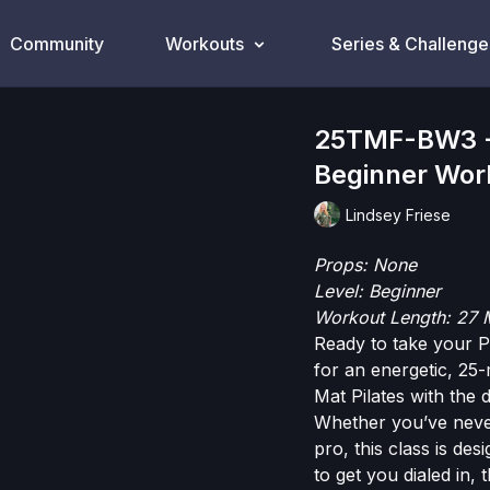
Community
Workouts
Series & Challenge
25TMF-BW3 - 
Beginner Wor
Lindsey Friese
Props: None
Level: Beginner
Workout Length: 27 
Ready to take your Pi
for an energetic, 25-
Mat Pilates with the
Whether you’ve neve
pro, this class is de
to get you dialed in, 