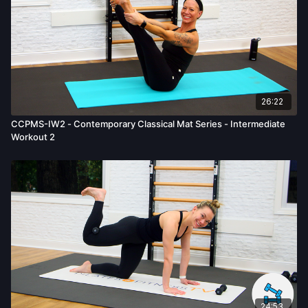
26:22
CCPMS-IW2 - Contemporary Classical Mat Series - Intermediate
Workout 2
24:53