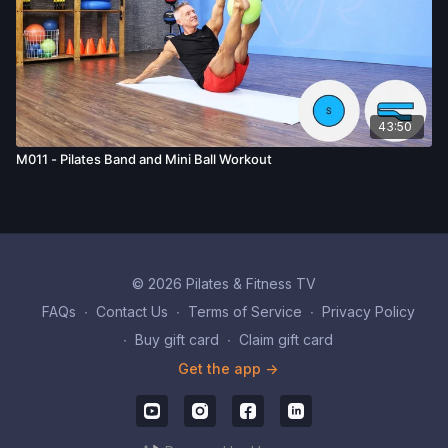
43:50
M011 - Pilates Band and Mini Ball Workout
© 2026 Pilates & Fitness TV
FAQs
∙
Contact Us
∙
Terms of Service
∙
Privacy Policy
∙
Buy gift card
∙
Claim gift card
Get the app ->