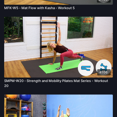
MFK-W5 - Mat Flow with Kasha - Workout 5
41:06
SMPM-W20 - Strength and Mobility Pilates Mat Series - Workout
20