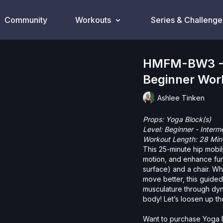
Community
Workouts
Series & Challenge
HMFM-BW3 - H
Beginner Wor
Ashlee Tinken
Props:
Yoga Block(s)
Level: Beginner - Interm
Workout Length: 28 Min
This 25-minute hip mobil
motion, and enhance fun
surface) and a chair. Wh
move better, this guided
musculature through dyn
body! Let’s loosen up th