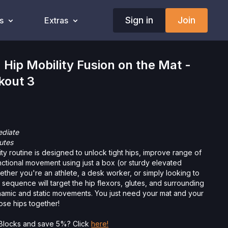
Sign in
Join
s
Extras
ip Mobility Fusion on the Mat -
kout 3
ediate
utes
ity routine is designed to unlock tight hips, improve range of
ctional movement using just a box (or sturdy elevated
ether you're an athlete, a desk worker, or simply looking to
 sequence will target the hip flexors, glutes, and surrounding
amic and static movements. You just need your mat and your
ose hips together!
Want to purchase Yoga Blocks and save 5%? Click
here!