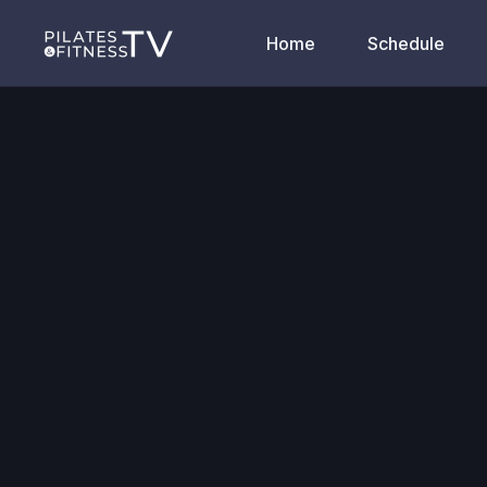
Home
Schedule