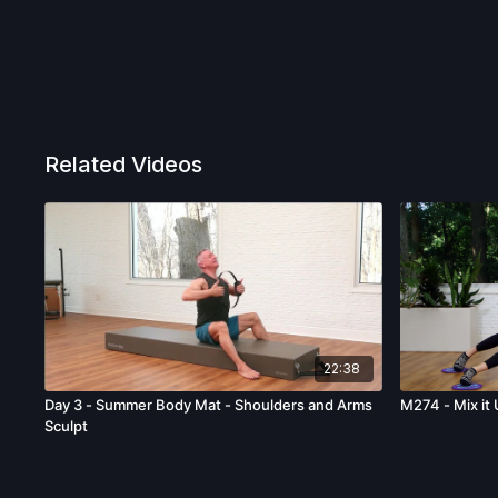
Related Videos
22:38
Day 3 - Summer Body Mat - Shoulders and Arms
M274 - Mix it 
Sculpt