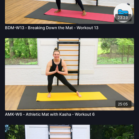
23:23
BDM-W13 - Breaking Down the Mat - Workout 13
25:05
AMK-W6 - Athletic Mat with Kasha - Workout 6