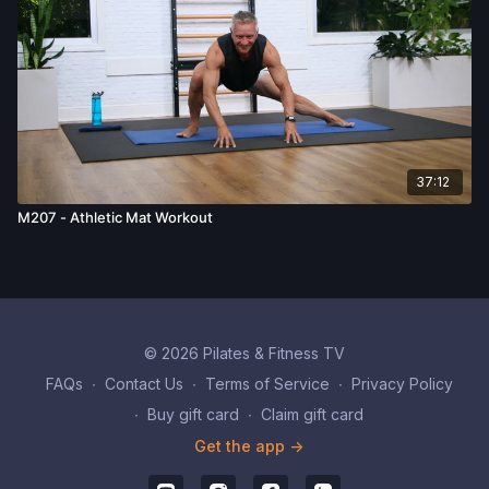
37:12
M207 - Athletic Mat Workout
© 2026 Pilates & Fitness TV
FAQs
∙
Contact Us
∙
Terms of Service
∙
Privacy Policy
∙
Buy gift card
∙
Claim gift card
Get the app ->