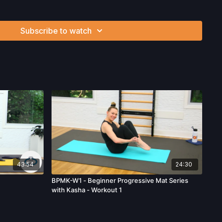
Want to purchase hand weights and save 5%? Click
here
!
eformer Box? Click
here
and save 5%!
vorite products. Select items are discounted. Visit our
store!
Subscribe to watch
ysician’s Permission Before Beginning Any Exercise
d/or following the content in this video, you understand that
 strenuous and can expose you to the risk of serious injury.
physical examination from a doctor before participating in
ou voluntarily accept and assume any and all risks, known or
 your use of the site and our services including, without
hysical or mental or emotional injury, minor and/or severe bodily
ss, which arise by any means, including, without limitation:
endations or advice given by us.
43:54
24:30
BPMK-W1 - Beginner Progressive Mat Series
with Kasha - Workout 1