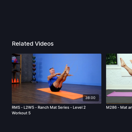
Related Videos
38:00
RMS - L2W5 - Ranch Mat Series - Level 2
M286 - Mat a
Workout 5