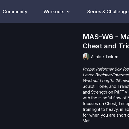
Community
Workouts
Series & Challenge
MAS-W6 - Mat
Chest and Tri
Ashlee Tinken
Props: Reformer Box (op
Level: Beginner/Interme
Workout Length: 25 min
Sculpt, Tone, and Transf
and Strength on P&FTV! 
with the mindful flow of
focuses on Chest, Triceps and Shoulders. You’l
from light to heavy, in addition to yo
for when you are short 
Mat!