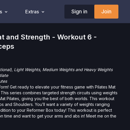
Sign in
Join
s
Extras
 and Strength - Workout 6 -
ceps
tional), Light Weights, Medium Weights and Heavy Weights
diate
utes
orm! Get ready to elevate your fitness game with Pilates Mat
This series combines targeted strength circuits using weights
 Mat Pilates, giving you the best of both worlds. This workout
l want a variety of weights ranging
ur Reformer Box today! This workout is perfect
on time and want to get your arms and abs in! Meet me on the