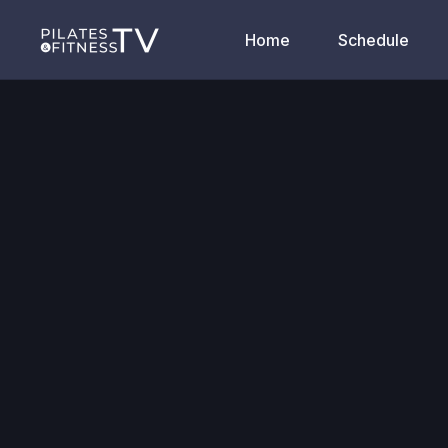
Home
Schedule