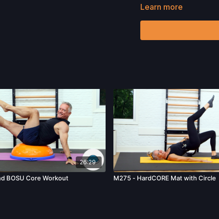
Learn more
Want to purchase the R
Check out more of our fa
Please Obtain Your Ph
Program.
By watching an
physical exercise can be
We urge you to obtain a 
any exercise activity. Y
unknown, associated with
limitation, the risk of p
harm, death, and/or illne
acts, omissions, recomm
26:29
nd BOSU Core Workout
M275 - HardCORE Mat with Circle