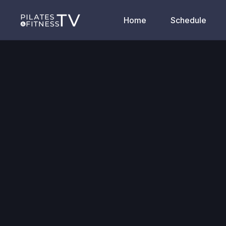
Home
Schedule