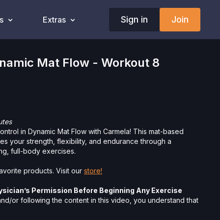
Sign in
Join
s
Extras
amic Mat Flow - Workout 8
utes
ntrol in Dynamic Mat Flow with Carmela! This mat-based
es your strength, flexibility, and endurance through a
ng, full-body exercises.
vorite products. Visit our
store!
ysician’s Permission Before Beginning Any Exercise
d/or following the content in this video, you understand that
 strenuous and can expose you to the risk of serious injury.
physical examination from a doctor before participating in