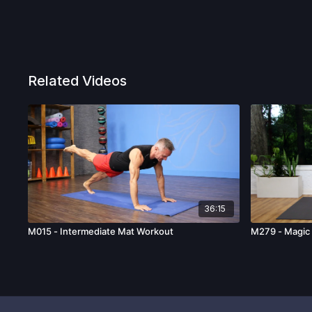
Related Videos
36:15
M015 - Intermediate Mat Workout
M279 - Magic