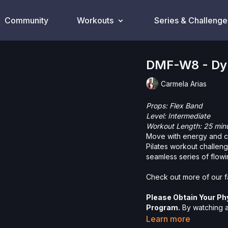
Community
Workouts
Series & Challenge
DMF-W8 - Dyn
Carmela Arias
Props: Flex Band
Level: Intermediate
Workout Length: 25 min
Move with energy and co
Pilates workout challeng
seamless series of flowi
Check out more of our fa
Please Obtain Your Ph
Program.
By watching an
physical exercise can be
Learn more
We urge you to obtain a 