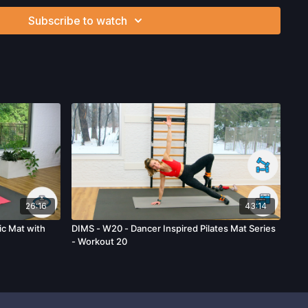
ou voluntarily accept and assume any and all risks, known or
Subscribe to watch
 your use of the site and our services including, without
hysical or mental or emotional injury, minor and/or severe bodily
ss, which arise by any means, including, without limitation:
endations or advice given by us.
26:16
43:14
c Mat with
DIMS - W20 - Dancer Inspired Pilates Mat Series
- Workout 20