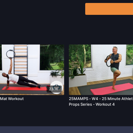
any exercise activity. Y
unknown, associated with
limitation, the risk of p
harm, death, and/or illne
acts, omissions, recomm
23:16
 Mat Workout
25MAMPS - W4 - 25 Minute Athleti
Props Series - Workout 4