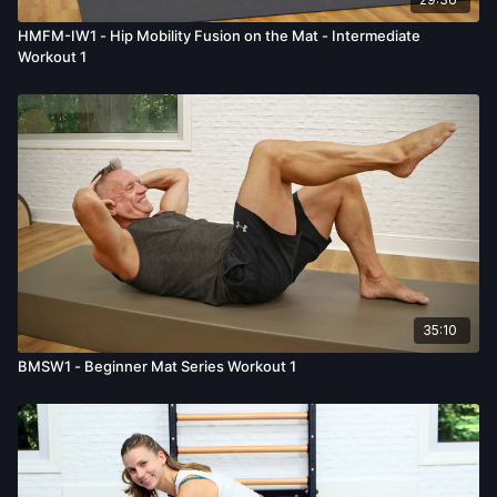
HMFM-IW1 - Hip Mobility Fusion on the Mat - Intermediate
Workout 1
35:10
BMSW1 - Beginner Mat Series Workout 1