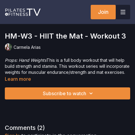
Join
HM-W3 - HIIT the Mat - Workout 3
Carmela Arias
Props: Hand Weights
This is a full body workout that will help
build strength and stamina. This workout series will incorporate
weights for muscular endurance/strength and mat exercises.
You will have a great time challenging your mind and
Learn more
body.Want to check out more workouts from this collection?
Click
here
!
Subscribe to watch
Want to purchase hand weights and save 5%? Click
here
!Check out more of our favorite products. Select items are
discounted. Visit our
store!
Please Obtain Your Physician’s Permission Before
Comments (
2
)
Beginning Any Exercise Program.
By watching and/or