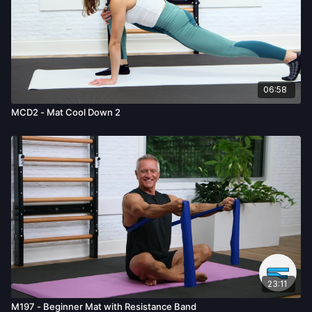
06:58
MCD2 - Mat Cool Down 2
23:11
M197 - Beginner Mat with Resistance Band