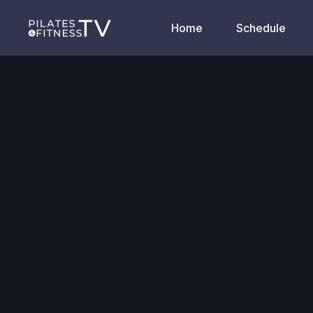
Home
Schedule