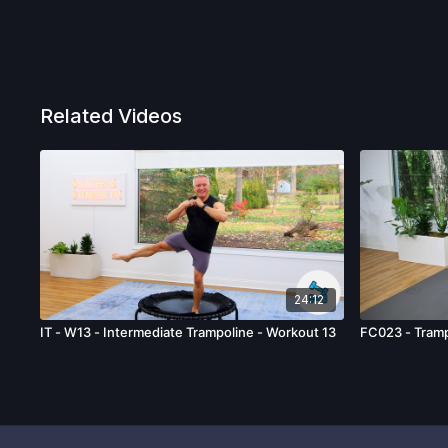
Related Videos
24:12
IT - W13 - Intermediate Trampoline - Workout 13
FC023 - Tramp