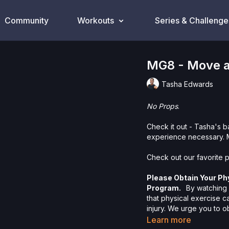
Community
Workouts
Series & Challenge
MG8 - Move a
Tasha Edwards
No Props
.
Check it out - Tasha's 
experience necessary. 
Check out our favorite p
Please Obtain Your Ph
Program.
By watching a
that physical exercise 
injury. We urge you to o
participating in any exer
Learn more
risks, known or unknown,