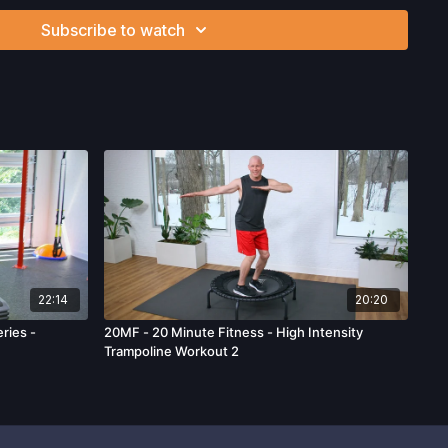
ion, the risk of physical or mental or emotional injury, minor
Subscribe to watch
m, death, and/or illness, which arise by any means, including,
, omissions, recommendations or advice given by us.
22:14
20:20
ries -
20MF - 20 Minute Fitness - High Intensity
Trampoline Workout 2