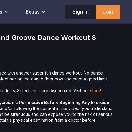
Sign in
Join
s
Extras
nd Groove Dance Workout 8
back with another super fun dance workout. No dance
Meet her on the dance floor now and have a good time.
roducts. Select items are discounted. Visit our
store!
ysician’s Permission Before Beginning Any Exercise
nd/or following the content in this video, you understand
can be strenuous and can expose you to the risk of serious
btain a physical examination from a doctor before
cise activity. You voluntarily accept and assume any and all
 associated with your use of the site and our services