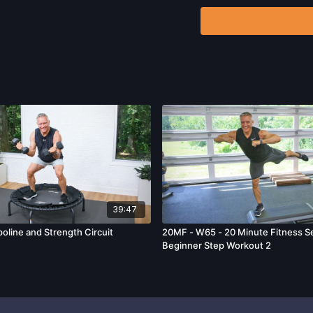
including, without limitat
and/or severe bodily har
without limitation: acts
39:47
oline and Strength Circuit
20MF - W65 - 20 Minute Fitness Se
Beginner Step Workout 2