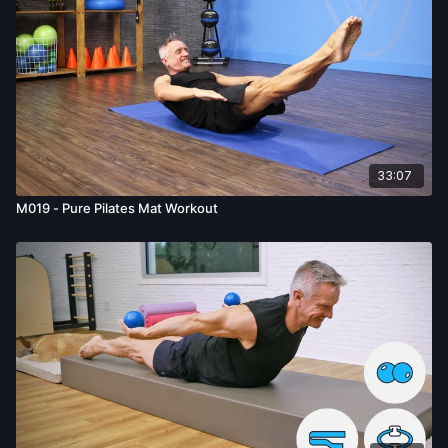
33:07
M019 - Pure Pilates Mat Workout