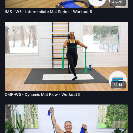
46:28
IMS - W5 - Intermediate Mat Series - Workout 5
24:14
DMF-W5 - Dynamic Mat Flow - Workout 5