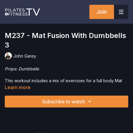
Join
M237 - Mat Fusion With Dumbbells
3
John Garey
Props: Dumbbells
This workout includes a mix of exercises for a full body Mat
Workout with a strong fitness influence. We’re using
Learn more
Dumbbells to add strength work and for variation.
Subscribe to watch
Check out our favorite products. Select items are discounted.
Visit our
store!
Please Obtain Your Physician’s Permission Before
Beginning Any Exercise Program.
By watching and/or