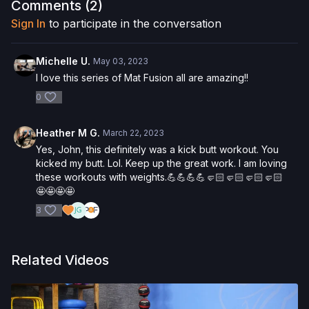
following the content in this video, you understand that
Comments (
2
)
physical exercise can be strenuous and can expose you to
Sign In
to participate in the conversation
the risk of serious injury. We urge you to obtain a physical
examination from a doctor before participating in any exercise
activity. You voluntarily accept and assume any and all risks,
Michelle U.
May 03, 2023
known or unknown, associated with your use of the site and
I love this series of Mat Fusion all are amazing!!
our services including, without limitation, the risk of physical or
0
mental or emotional injury, minor and/or severe bodily harm,
death, and/or illness, which arise by any means, including,
without limitation: acts, omissions, recommendations or advice
Heather M G.
March 22, 2023
given by us.
Yes, John, this definitely was a kick butt workout. You
kicked my butt. Lol. Keep up the great work. I am loving
these workouts with weights.💪💪💪💪🤛🏻🤛🏻🤛🏻🤛🏻
🤩🤩🤩🤩
3
Related Videos