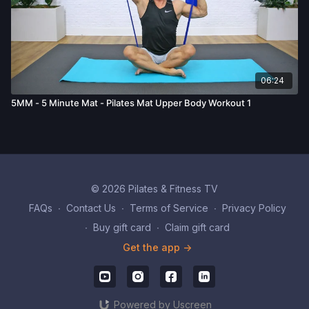
06:24
5MM - 5 Minute Mat - Pilates Mat Upper Body Workout 1
© 2026 Pilates & Fitness TV
FAQs
∙
Contact Us
∙
Terms of Service
∙
Privacy Policy
∙
Buy gift card
∙
Claim gift card
Get the app ->
Powered by Uscreen