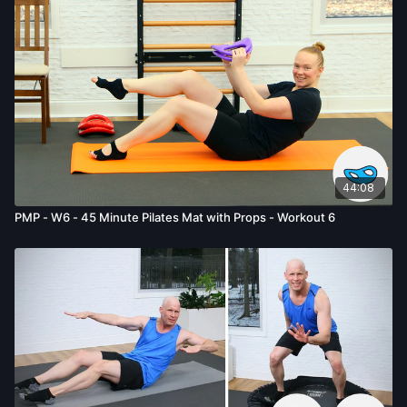
the risk of serious injury. We urge you to obtain a physical
examination from a doctor before participating in any exercise
activity. You voluntarily accept and assume any and all risks,
known or unknown, associated with your use of the site and
our services including, without limitation, the risk of physical or
mental or emotional injury, minor and/or severe bodily harm,
death, and/or illness, which arise by any means, including,
without limitation: acts, omissions, recommendations or advice
given by us.
44:08
PMP - W6 - 45 Minute Pilates Mat with Props - Workout 6