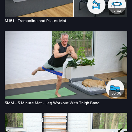
37:44
M151 - Trampoline and Pilates Mat
05:08
5MM - 5 Minute Mat - Leg Workout With Thigh Band