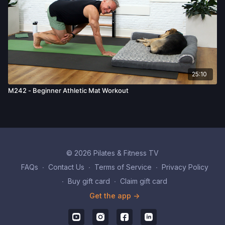
25:10
M242 - Beginner Athletic Mat Workout
© 2026 Pilates & Fitness TV
FAQs
∙
Contact Us
∙
Terms of Service
∙
Privacy Policy
∙
Buy gift card
∙
Claim gift card
Get the app ->