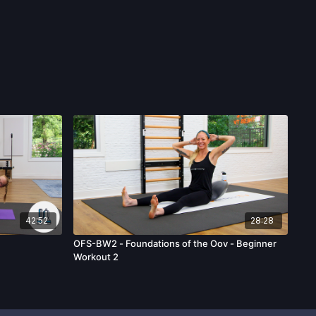
42:52
28:28
OFS-BW2 - Foundations of the Oov - Beginner
Workout 2