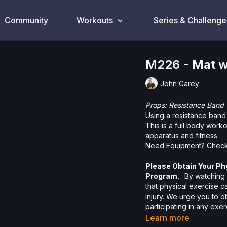
Community
Workouts
Series & Challenge
M226 - Mat w
John Garey
Props: Resistance Band
Using a resistance band
This is a full body work
apparatus and fitness.
Need Equipment? Check
Please Obtain Your Ph
Program.
By watching a
that physical exercise 
injury. We urge you to o
participating in any exer
risks, known or unknown,
Learn more
including, without limitat