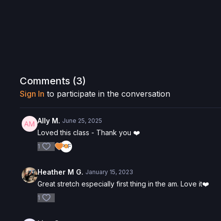
Comments (
3
)
Sign In
to participate in the conversation
Ally M.
June 25, 2025
Loved this class - Thank you ❤️
1
Heather M G.
January 15, 2023
Great stretch especially first thing in the am. Love it❤️
1