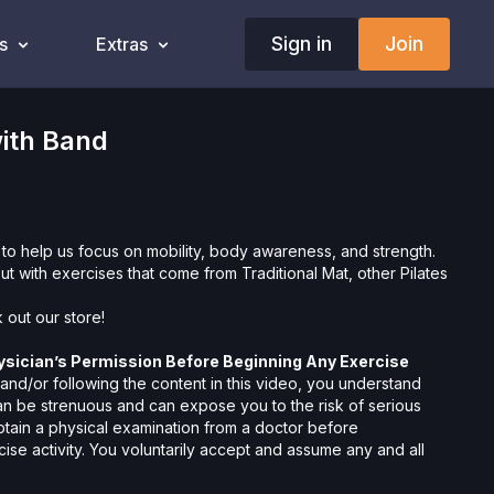
Sign in
Join
s
Extras
ith Band
 to help us focus on mobility, body awareness, and strength.
out with exercises that come from Traditional Mat, other Pilates
 out our
store!
ysician’s Permission Before Beginning Any Exercise
nd/or following the content in this video, you understand
can be strenuous and can expose you to the risk of serious
btain a physical examination from a doctor before
cise activity. You voluntarily accept and assume any and all
 associated with your use of the site and our services
ion, the risk of physical or mental or emotional injury, minor