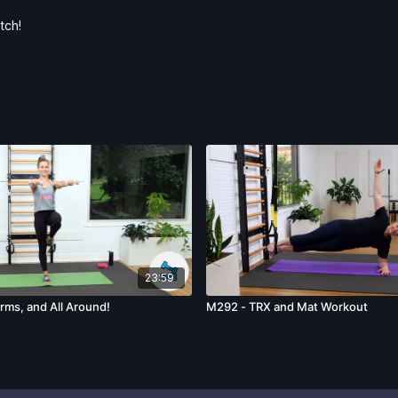
tch!
23:59
rms, and All Around!
M292 - TRX and Mat Workout