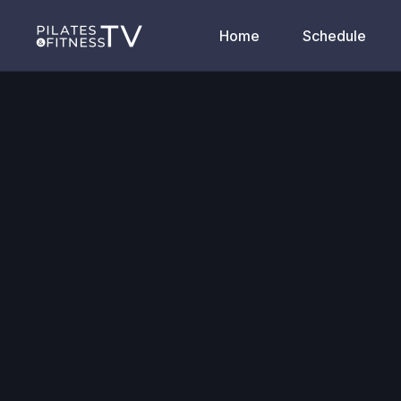
Home
Schedule