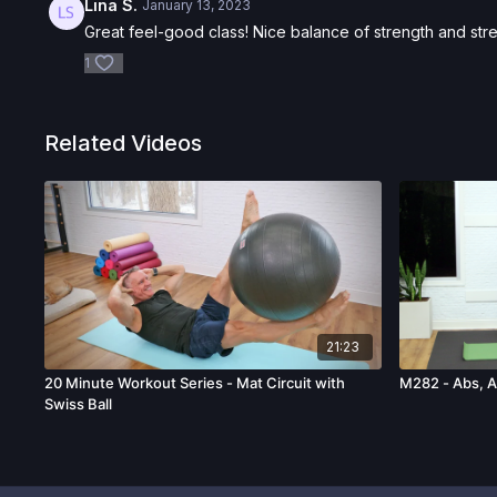
Lina S.
January 13, 2023
Great feel-good class! Nice balance of strength and stre
1
Related Videos
21:23
20 Minute Workout Series - Mat Circuit with
M282 - Abs, A
Swiss Ball