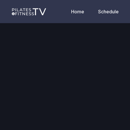
Home
Schedule