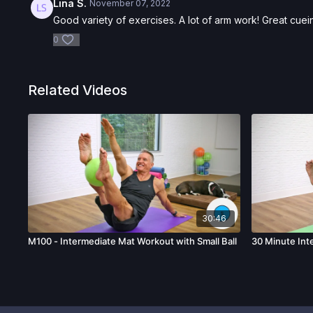
Lina S.
November 07, 2022
Good variety of exercises. A lot of arm work! Great cuei
0
Related Videos
30:46
M100 - Intermediate Mat Workout with Small Ball
30 Minute Int