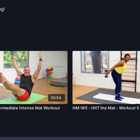
ng!
30:54
ermediate Intense Mat Workout
HM-W5 - HIIT the Mat - Workout 5