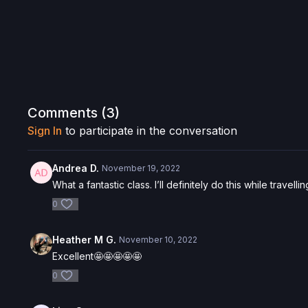
Comments (
3
)
Sign In
to participate in the conversation
Andrea D.
November 19, 2022
What a fantastic class. I’ll definitely do this while travel
0
Heather M G.
November 10, 2022
Excellent🤩🤩🤩🤩🤩
0