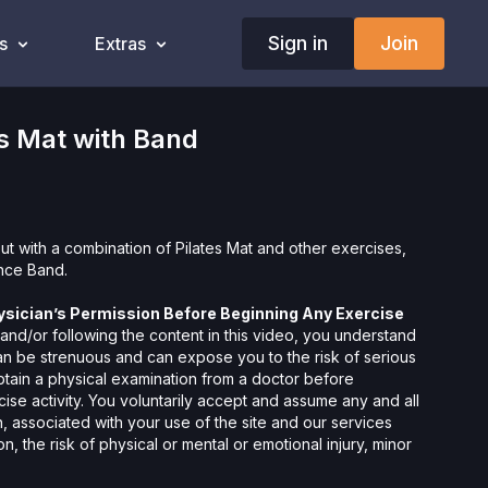
Sign in
Join
s
Extras
s Mat with Band
out with a combination of Pilates Mat and other exercises,
ance Band.
ysician’s Permission Before Beginning Any Exercise
nd/or following the content in this video, you understand
can be strenuous and can expose you to the risk of serious
btain a physical examination from a doctor before
cise activity. You voluntarily accept and assume any and all
 associated with your use of the site and our services
ion, the risk of physical or mental or emotional injury, minor
m, death, and/or illness, which arise by any means, including,
, omissions, recommendations or advice given by us.