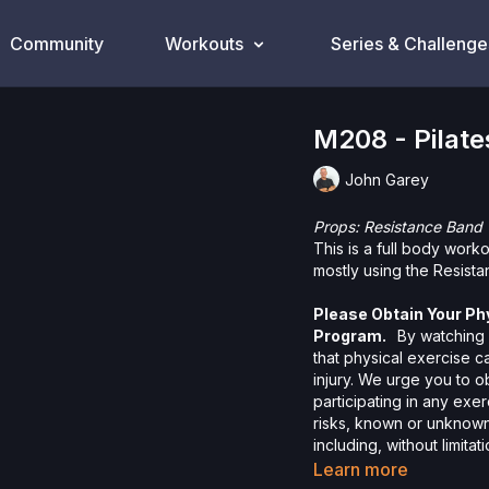
Community
Workouts
Series & Challenge
M208 - Pilate
John Garey
Props: Resistance Band
This is a full body work
mostly using the Resist
Please Obtain Your Ph
Program.
By watching a
that physical exercise 
injury. We urge you to o
participating in any exer
risks, known or unknown,
including, without limitat
and/or severe bodily har
Learn more
without limitation: acts