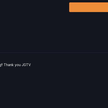
ling!! Thank you JGTV