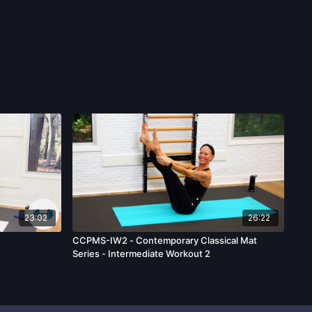
23:02
26:22
CCPMS-IW2 - Contemporary Classical Mat
Series - Intermediate Workout 2